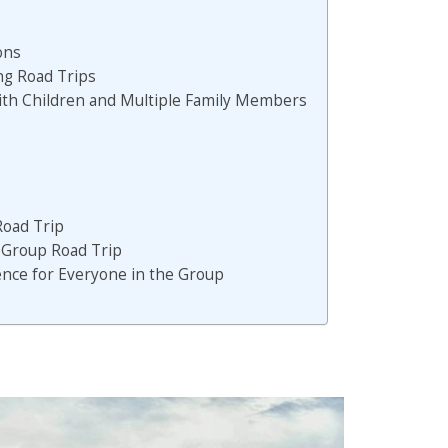
ons
ing Road Trips
with Children and Multiple Family Members
Road Trip
a Group Road Trip
nce for Everyone in the Group