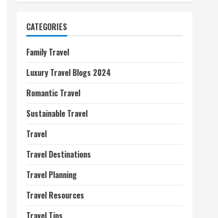
CATEGORIES
Family Travel
Luxury Travel Blogs 2024
Romantic Travel
Sustainable Travel
Travel
Travel Destinations
Travel Planning
Travel Resources
Travel Tips