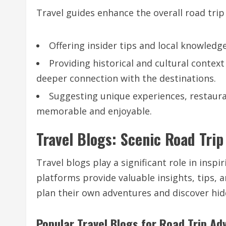
Travel guides enhance the overall road trip
Offering insider tips and local knowledg
Providing historical and cultural context
deeper connection with the destinations.
Suggesting unique experiences, restaur
memorable and enjoyable.
Travel Blogs: Scenic Road Trip
Travel blogs play a significant role in insp
platforms provide valuable insights, tips, 
plan their own adventures and discover hi
Popular Travel Blogs for Road Trip Ad