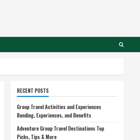
RECENT POSTS
Group Travel Activities and Experiences
Bonding, Experiences, and Benefits
Adventure Group Travel Destinations Top
Picks, Tips & More