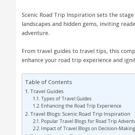
Scenic Road Trip Inspiration sets the stage
landscapes and hidden gems, inviting reade
adventure.
From travel guides to travel tips, this com
enhance your road trip experience and ignit
Table of Contents
Travel Guides
Types of Travel Guides
Enhancing the Road Trip Experience
Travel Blogs: Scenic Road Trip Inspiration
Popular Travel Blogs for Road Trip Advent
Impact of Travel Blogs on Decision-Makin