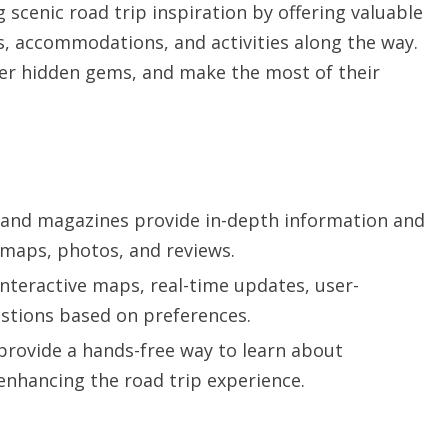
g scenic road trip inspiration by offering valuable
s, accommodations, and activities along the way.
over hidden gems, and make the most of their
s and magazines provide in-depth information and
 maps, photos, and reviews.
nteractive maps, real-time updates, user-
stions based on preferences.
provide a hands-free way to learn about
 enhancing the road trip experience.