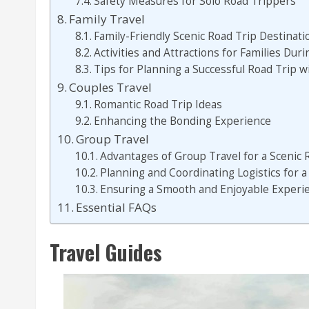
Safety Measures for Solo Road Trippers
Family Travel
Family-Friendly Scenic Road Trip Destinati
Activities and Attractions for Families Dur
Tips for Planning a Successful Road Trip 
Couples Travel
Romantic Road Trip Ideas
Enhancing the Bonding Experience
Group Travel
Advantages of Group Travel for a Scenic 
Planning and Coordinating Logistics for 
Ensuring a Smooth and Enjoyable Experie
Essential FAQs
Travel Guides