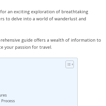
 for an exciting exploration of breathtaking
rs to delve into a world of wanderlust and
prehensive guide offers a wealth of information to
e your passion for travel.
ures
g Process