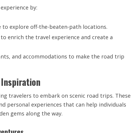
 experience by:
e to explore off-the-beaten-path locations.
 to enrich the travel experience and create a
ants, and accommodations to make the road trip
 Inspiration
iring travelers to embark on scenic road trips. These
and personal experiences that can help individuals
dden gems along the way.
ventures