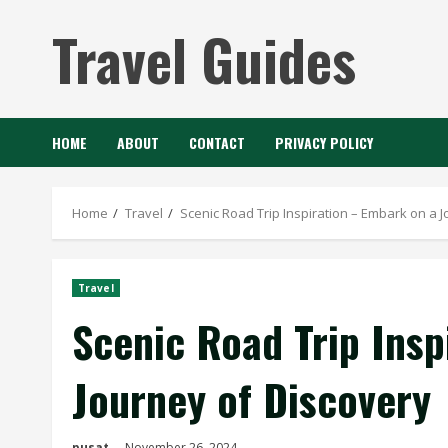
Skip
Travel Guides
to
content
HOME
ABOUT
CONTACT
PRIVACY POLICY
Home
Travel
Scenic Road Trip Inspiration – Embark on a 
Travel
Scenic Road Trip Insp
Journey of Discovery
pusat
November 26, 2024