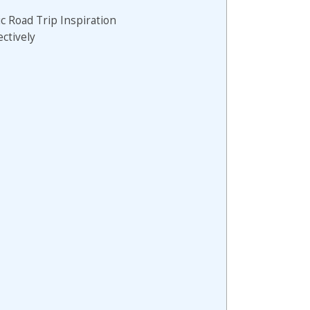
ic Road Trip Inspiration
ectively