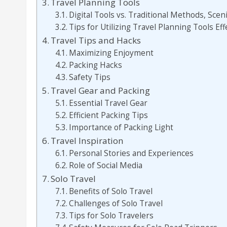
Travel Planning Tools
Digital Tools vs. Traditional Methods, Scen
Tips for Utilizing Travel Planning Tools Eff
Travel Tips and Hacks
Maximizing Enjoyment
Packing Hacks
Safety Tips
Travel Gear and Packing
Essential Travel Gear
Efficient Packing Tips
Importance of Packing Light
Travel Inspiration
Personal Stories and Experiences
Role of Social Media
Solo Travel
Benefits of Solo Travel
Challenges of Solo Travel
Tips for Solo Travelers