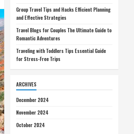
Group Travel Tips and Hacks Efficient Planning
and Effective Strategies
Travel Blogs for Couples The Ultimate Guide to
Romantic Adventures
Traveling with Toddlers Tips Essential Guide
for Stress-Free Trips
ARCHIVES
December 2024
November 2024
October 2024