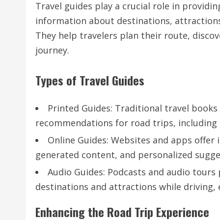
Travel guides play a crucial role in providin
information about destinations, attraction
They help travelers plan their route, disc
journey.
Types of Travel Guides
Printed Guides: Traditional travel book
recommendations for road trips, including
Online Guides: Websites and apps offer i
generated content, and personalized sugge
Audio Guides: Podcasts and audio tours 
destinations and attractions while driving,
Enhancing the Road Trip Experience