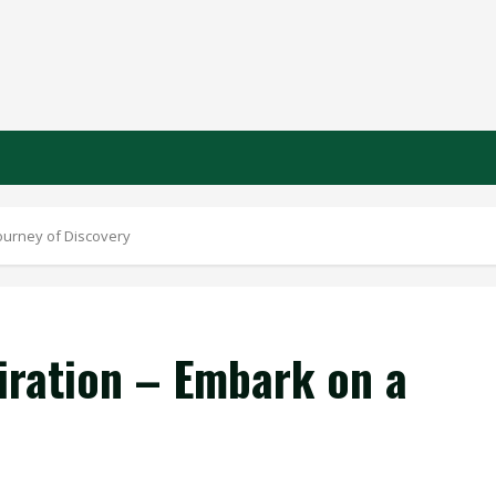
Journey of Discovery
iration – Embark on a