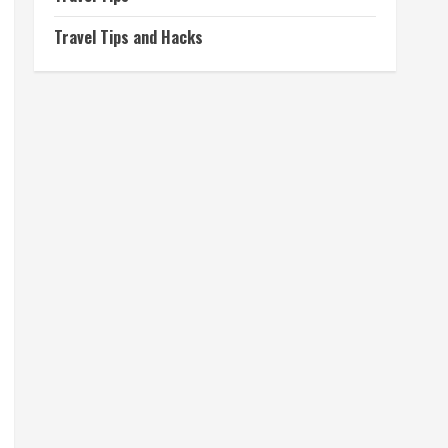
Travel Tips and Hacks