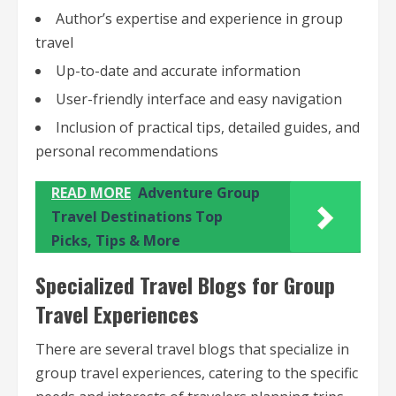
Author’s expertise and experience in group
travel
Up-to-date and accurate information
User-friendly interface and easy navigation
Inclusion of practical tips, detailed guides, and
personal recommendations
READ MORE
Adventure Group
Travel Destinations Top
Picks, Tips & More
Specialized Travel Blogs for Group
Travel Experiences
There are several travel blogs that specialize in
group travel experiences, catering to the specific