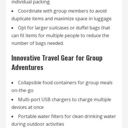
individual packing.
Coordinate with group members to avoid
duplicate items and maximize space in luggage.
Opt for larger suitcases or duffel bags that
can fit items for multiple people to reduce the
number of bags needed.
Innovative Travel Gear for Group
Adventures
Collapsible food containers for group meals
on-the-go
Multi-port USB chargers to charge multiple
devices at once
Portable water filters for clean drinking water
during outdoor activities