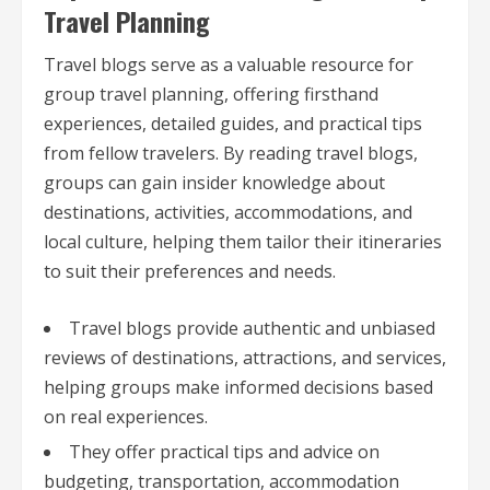
Travel Planning
Travel blogs serve as a valuable resource for
group travel planning, offering firsthand
experiences, detailed guides, and practical tips
from fellow travelers. By reading travel blogs,
groups can gain insider knowledge about
destinations, activities, accommodations, and
local culture, helping them tailor their itineraries
to suit their preferences and needs.
Travel blogs provide authentic and unbiased
reviews of destinations, attractions, and services,
helping groups make informed decisions based
on real experiences.
They offer practical tips and advice on
budgeting, transportation, accommodation