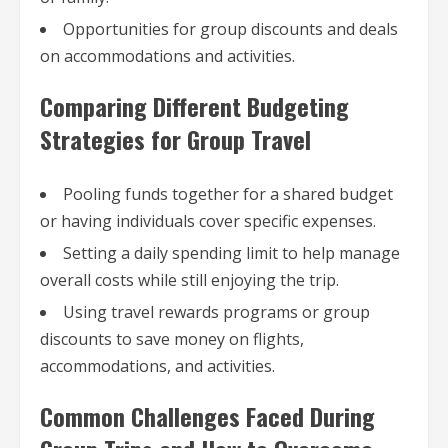
Opportunities for group discounts and deals
on accommodations and activities.
Comparing Different Budgeting
Strategies for Group Travel
Pooling funds together for a shared budget
or having individuals cover specific expenses.
Setting a daily spending limit to help manage
overall costs while still enjoying the trip.
Using travel rewards programs or group
discounts to save money on flights,
accommodations, and activities.
Common Challenges Faced During