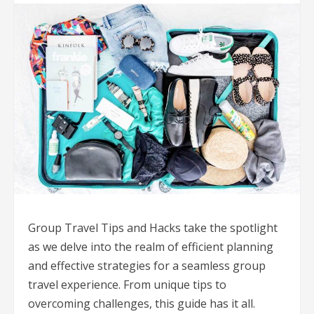
Group Travel Tips and Hacks take the spotlight
as we delve into the realm of efficient planning
and effective strategies for a seamless group
travel experience. From unique tips to
overcoming challenges, this guide has it all.