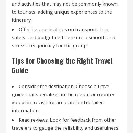
and activities that may not be commonly known
to tourists, adding unique experiences to the
itinerary.
Offering practical tips on transportation,
safety, and budgeting to ensure a smooth and
stress-free journey for the group.
Tips for Choosing the Right Travel
Guide
Consider the destination: Choose a travel
guide that specializes in the region or country
you plan to visit for accurate and detailed
information.
Read reviews: Look for feedback from other
travelers to gauge the reliability and usefulness