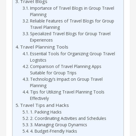
Travel Blogs
Importance of Travel Blogs in Group Travel
Planning
Reliable Features of Travel Blogs for Group
Travel Planning
Specialized Travel Blogs for Group Travel
Experiences
Travel Planning Tools
Essential Tools for Organizing Group Travel
Logistics
Comparison of Travel Planning Apps
Suitable for Group Trips
Technology’s Impact on Group Travel
Planning
Tips for Utilizing Travel Planning Tools
Effectively
Travel Tips and Hacks
1. Packing Hacks
2. Coordinating Activities and Schedules
3. Managing Group Dynamics
4. Budget-Friendly Hacks