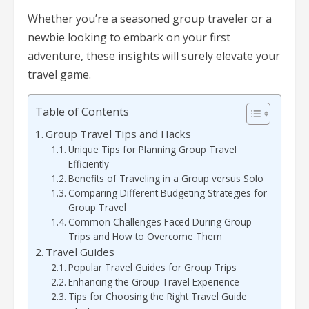
Whether you’re a seasoned group traveler or a
newbie looking to embark on your first
adventure, these insights will surely elevate your
travel game.
Table of Contents
Group Travel Tips and Hacks
Unique Tips for Planning Group Travel
Efficiently
Benefits of Traveling in a Group versus Solo
Comparing Different Budgeting Strategies for
Group Travel
Common Challenges Faced During Group
Trips and How to Overcome Them
Travel Guides
Popular Travel Guides for Group Trips
Enhancing the Group Travel Experience
Tips for Choosing the Right Travel Guide