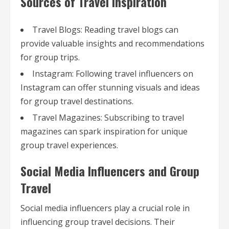
Sources of Travel Inspiration
Travel Blogs: Reading travel blogs can
provide valuable insights and recommendations
for group trips.
Instagram: Following travel influencers on
Instagram can offer stunning visuals and ideas
for group travel destinations.
Travel Magazines: Subscribing to travel
magazines can spark inspiration for unique
group travel experiences.
Social Media Influencers and Group
Travel
Social media influencers play a crucial role in
influencing group travel decisions. Their