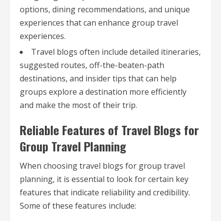
options, dining recommendations, and unique
experiences that can enhance group travel
experiences.
Travel blogs often include detailed itineraries,
suggested routes, off-the-beaten-path
destinations, and insider tips that can help
groups explore a destination more efficiently
and make the most of their trip.
Reliable Features of Travel Blogs for
Group Travel Planning
When choosing travel blogs for group travel
planning, it is essential to look for certain key
features that indicate reliability and credibility.
Some of these features include: