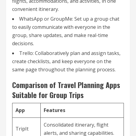
flights, accommodations, and activities, in one
convenient itinerary.
WhatsApp or GroupMe: Set up a group chat
to easily communicate with everyone in the
group, share updates, and make real-time
decisions.
Trello: Collaboratively plan and assign tasks,
create checklists, and keep everyone on the
same page throughout the planning process.
Comparison of Travel Planning Apps
Suitable for Group Trips
App
Features
Consolidated itinerary, flight
TripIt
alerts, and sharing capabilities.