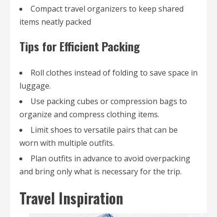
Compact travel organizers to keep shared
items neatly packed
Tips for Efficient Packing
Roll clothes instead of folding to save space in
luggage.
Use packing cubes or compression bags to
organize and compress clothing items.
Limit shoes to versatile pairs that can be
worn with multiple outfits.
Plan outfits in advance to avoid overpacking
and bring only what is necessary for the trip.
Travel Inspiration