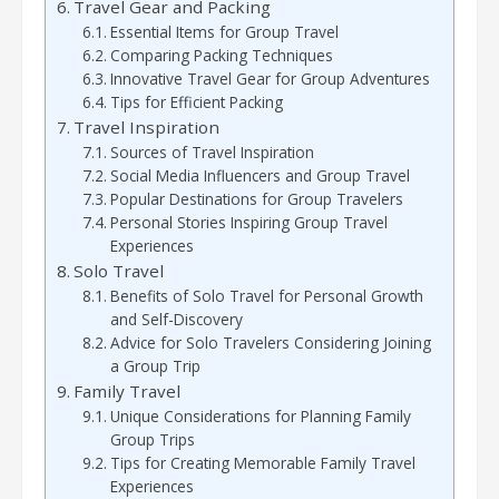
Travel Gear and Packing
Essential Items for Group Travel
Comparing Packing Techniques
Innovative Travel Gear for Group Adventures
Tips for Efficient Packing
Travel Inspiration
Sources of Travel Inspiration
Social Media Influencers and Group Travel
Popular Destinations for Group Travelers
Personal Stories Inspiring Group Travel
Experiences
Solo Travel
Benefits of Solo Travel for Personal Growth
and Self-Discovery
Advice for Solo Travelers Considering Joining
a Group Trip
Family Travel
Unique Considerations for Planning Family
Group Trips
Tips for Creating Memorable Family Travel
Experiences