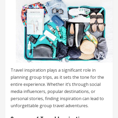
Travel inspiration plays a significant role in
planning group trips, as it sets the tone for the
entire experience. Whether it’s through social
media influencers, popular destinations, or
personal stories, finding inspiration can lead to
unforgettable group travel adventures.