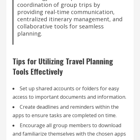
coordination of group trips by
providing real-time communication,
centralized itinerary management, and
collaborative tools for seamless
planning.
Tips for Utilizing Travel Planning
Tools Effectively
Set up shared accounts or folders for easy
access to important documents and information.
Create deadlines and reminders within the
apps to ensure tasks are completed on time.
Encourage all group members to download
and familiarize themselves with the chosen apps