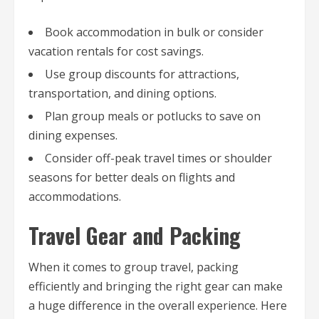
Book accommodation in bulk or consider
vacation rentals for cost savings.
Use group discounts for attractions,
transportation, and dining options.
Plan group meals or potlucks to save on
dining expenses.
Consider off-peak travel times or shoulder
seasons for better deals on flights and
accommodations.
Travel Gear and Packing
When it comes to group travel, packing
efficiently and bringing the right gear can make
a huge difference in the overall experience. Here