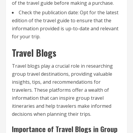
of the travel guide before making a purchase.
Check the publication date: Opt for the latest
edition of the travel guide to ensure that the
information provided is up-to-date and relevant
for your trip.
Travel Blogs
Travel blogs play a crucial role in researching
group travel destinations, providing valuable
insights, tips, and recommendations for
travelers. These platforms offer a wealth of
information that can inspire group travel
itineraries and help travelers make informed
decisions when planning their trips.
Importance of Travel Blogs in Group