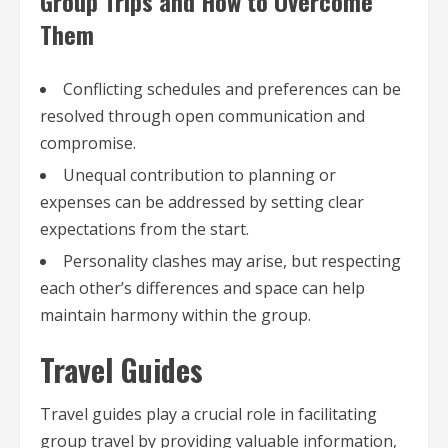
Group Trips and How to Overcome
Them
Conflicting schedules and preferences can be
resolved through open communication and
compromise.
Unequal contribution to planning or
expenses can be addressed by setting clear
expectations from the start.
Personality clashes may arise, but respecting
each other’s differences and space can help
maintain harmony within the group.
Travel Guides
Travel guides play a crucial role in facilitating
group travel by providing valuable information,