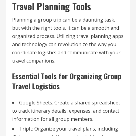
Travel Planning Tools
Planning a group trip can be a daunting task,
but with the right tools, it can be a smooth and
organized process. Utilizing travel planning apps
and technology can revolutionize the way you
coordinate logistics and communicate with your
travel companions.
Essential Tools for Organizing Group
Travel Logistics
Google Sheets: Create a shared spreadsheet
to track itinerary details, expenses, and contact
information for all group members.
TripIt: Organize your travel plans, including