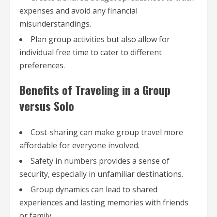
expenses and avoid any financial
misunderstandings.
Plan group activities but also allow for
individual free time to cater to different
preferences.
Benefits of Traveling in a Group
versus Solo
Cost-sharing can make group travel more
affordable for everyone involved.
Safety in numbers provides a sense of
security, especially in unfamiliar destinations.
Group dynamics can lead to shared
experiences and lasting memories with friends
or family.