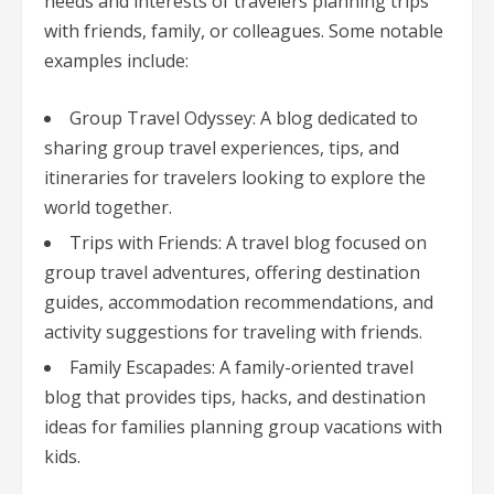
needs and interests of travelers planning trips
with friends, family, or colleagues. Some notable
examples include:
Group Travel Odyssey: A blog dedicated to
sharing group travel experiences, tips, and
itineraries for travelers looking to explore the
world together.
Trips with Friends: A travel blog focused on
group travel adventures, offering destination
guides, accommodation recommendations, and
activity suggestions for traveling with friends.
Family Escapades: A family-oriented travel
blog that provides tips, hacks, and destination
ideas for families planning group vacations with
kids.