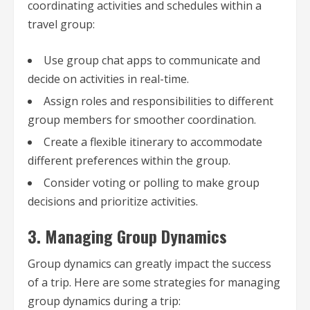
coordinating activities and schedules within a
travel group:
Use group chat apps to communicate and
decide on activities in real-time.
Assign roles and responsibilities to different
group members for smoother coordination.
Create a flexible itinerary to accommodate
different preferences within the group.
Consider voting or polling to make group
decisions and prioritize activities.
3. Managing Group Dynamics
Group dynamics can greatly impact the success
of a trip. Here are some strategies for managing
group dynamics during a trip: