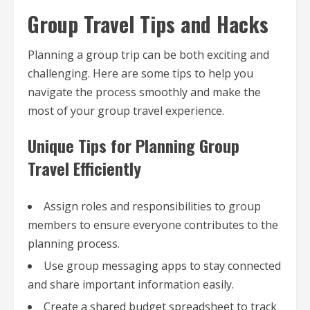
Group Travel Tips and Hacks
Planning a group trip can be both exciting and
challenging. Here are some tips to help you
navigate the process smoothly and make the
most of your group travel experience.
Unique Tips for Planning Group
Travel Efficiently
Assign roles and responsibilities to group
members to ensure everyone contributes to the
planning process.
Use group messaging apps to stay connected
and share important information easily.
Create a shared budget spreadsheet to track