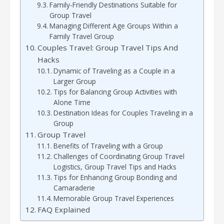
Family-Friendly Destinations Suitable for
Group Travel
Managing Different Age Groups Within a
Family Travel Group
Couples Travel: Group Travel Tips And
Hacks
Dynamic of Traveling as a Couple in a
Larger Group
Tips for Balancing Group Activities with
Alone Time
Destination Ideas for Couples Traveling in a
Group
Group Travel
Benefits of Traveling with a Group
Challenges of Coordinating Group Travel
Logistics, Group Travel Tips and Hacks
Tips for Enhancing Group Bonding and
Camaraderie
Memorable Group Travel Experiences
FAQ Explained