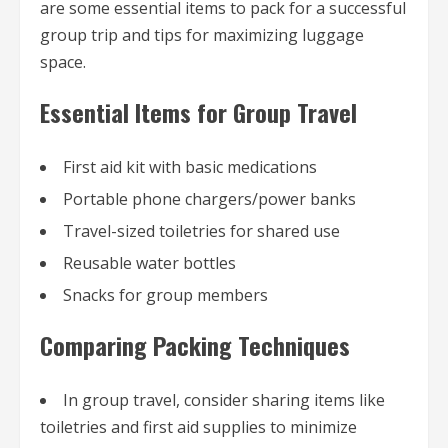
are some essential items to pack for a successful
group trip and tips for maximizing luggage
space.
Essential Items for Group Travel
First aid kit with basic medications
Portable phone chargers/power banks
Travel-sized toiletries for shared use
Reusable water bottles
Snacks for group members
Comparing Packing Techniques
In group travel, consider sharing items like
toiletries and first aid supplies to minimize