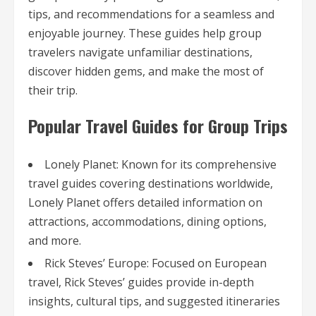
tips, and recommendations for a seamless and
enjoyable journey. These guides help group
travelers navigate unfamiliar destinations,
discover hidden gems, and make the most of
their trip.
Popular Travel Guides for Group Trips
Lonely Planet: Known for its comprehensive
travel guides covering destinations worldwide,
Lonely Planet offers detailed information on
attractions, accommodations, dining options,
and more.
Rick Steves’ Europe: Focused on European
travel, Rick Steves’ guides provide in-depth
insights, cultural tips, and suggested itineraries