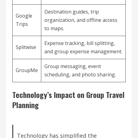
Destination guides, trip
Google
organization, and offline access
Trips
to maps.
Expense tracking, bill splitting,
Splitwise
and group expense management.
Group messaging, event
GroupMe
scheduling, and photo sharing.
Technology’s Impact on Group Travel
Planning
Technology has simplified the