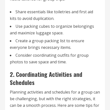
Share essentials like toiletries and first aid
kits to avoid duplication.
Use packing cubes to organize belongings
and maximize luggage space.
Create a group packing list to ensure
everyone brings necessary items.
Consider coordinating outfits for group
photos to save space and time.
2. Coordinating Activities and
Schedules
Planning activities and schedules for a group can
be challenging, but with the right strategies, it
can be a smooth process. Here are some tips for