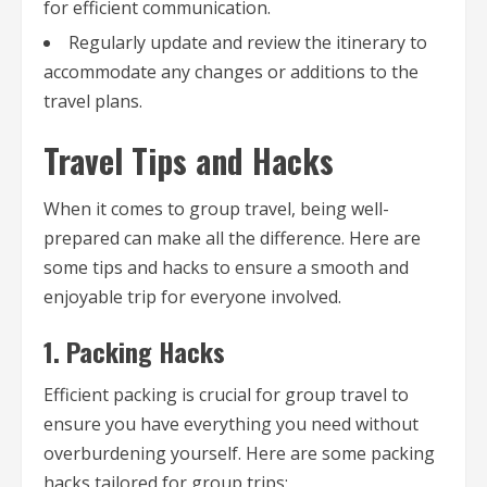
for efficient communication.
Regularly update and review the itinerary to
accommodate any changes or additions to the
travel plans.
Travel Tips and Hacks
When it comes to group travel, being well-
prepared can make all the difference. Here are
some tips and hacks to ensure a smooth and
enjoyable trip for everyone involved.
1. Packing Hacks
Efficient packing is crucial for group travel to
ensure you have everything you need without
overburdening yourself. Here are some packing
hacks tailored for group trips: