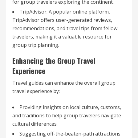
for group travelers exploring the continent.
TripAdvisor: A popular online platform,
TripAdvisor offers user-generated reviews,
recommendations, and travel tips from fellow
travelers, making it a valuable resource for
group trip planning.
Enhancing the Group Travel
Experience
Travel guides can enhance the overall group
travel experience by:
Providing insights on local culture, customs,
and traditions to help group travelers navigate
cultural differences.
Suggesting off-the-beaten-path attractions