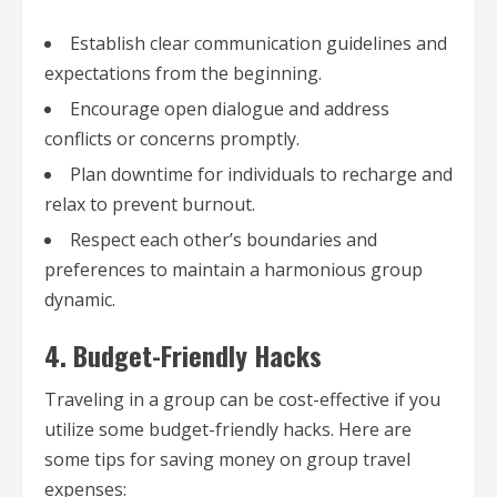
Establish clear communication guidelines and
expectations from the beginning.
Encourage open dialogue and address
conflicts or concerns promptly.
Plan downtime for individuals to recharge and
relax to prevent burnout.
Respect each other’s boundaries and
preferences to maintain a harmonious group
dynamic.
4. Budget-Friendly Hacks
Traveling in a group can be cost-effective if you
utilize some budget-friendly hacks. Here are
some tips for saving money on group travel
expenses: