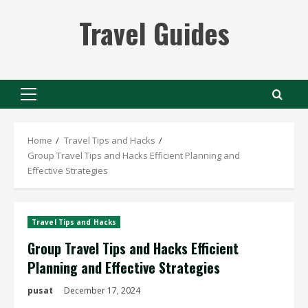
Skip
Travel Guides
to
content
Primary
Menu
Home
Travel Tips and Hacks
Group Travel Tips and Hacks Efficient Planning and
Effective Strategies
Travel Tips and Hacks
Group Travel Tips and Hacks Efficient
Planning and Effective Strategies
pusat
December 17, 2024