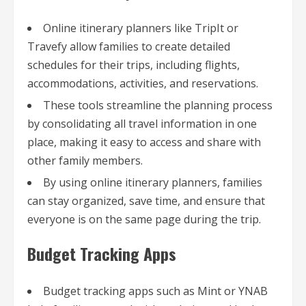
Online itinerary planners like TripIt or
Travefy allow families to create detailed
schedules for their trips, including flights,
accommodations, activities, and reservations.
These tools streamline the planning process
by consolidating all travel information in one
place, making it easy to access and share with
other family members.
By using online itinerary planners, families
can stay organized, save time, and ensure that
everyone is on the same page during the trip.
Budget Tracking Apps
Budget tracking apps such as Mint or YNAB