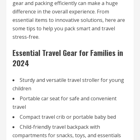
gear and packing efficiently can make a huge
difference in the overall experience. From
essential items to innovative solutions, here are
some tips to help you pack smart and travel
stress-free.
Essential Travel Gear for Families in
2024
Sturdy and versatile travel stroller for young
children
Portable car seat for safe and convenient
travel
Compact travel crib or portable baby bed
Child-friendly travel backpack with
compartments for snacks, toys, and essentials