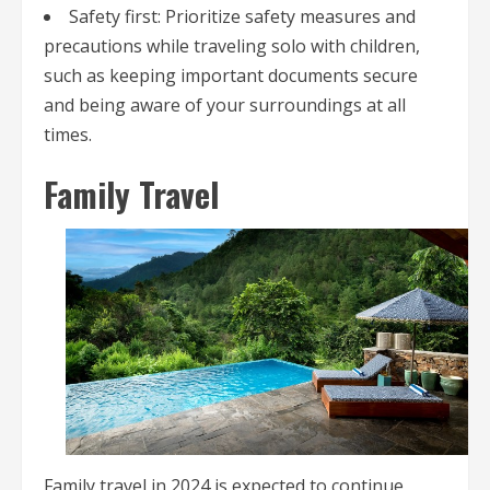
Safety first: Prioritize safety measures and
precautions while traveling solo with children,
such as keeping important documents secure
and being aware of your surroundings at all
times.
Family Travel
Family travel in 2024 is expected to continue