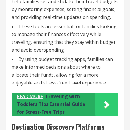
help families set and stick to their travel budgets
by monitoring expenses, setting financial goals,
and providing real-time updates on spending.
These tools are essential for families looking
to manage their finances effectively while
traveling, ensuring that they stay within budget
and avoid overspending.
By using budget tracking apps, families can
make informed decisions about where to
allocate their funds, allowing for a more
enjoyable and stress-free travel experience.
READ MORE
Traveling with
Toddlers Tips Essential Guide
for Stress-Free Trips
Destination Discovery Platforms