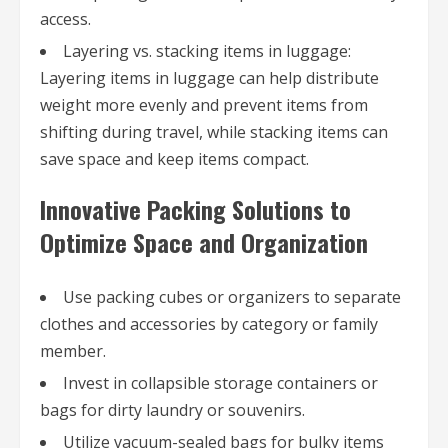
access.
Layering vs. stacking items in luggage:
Layering items in luggage can help distribute
weight more evenly and prevent items from
shifting during travel, while stacking items can
save space and keep items compact.
Innovative Packing Solutions to
Optimize Space and Organization
Use packing cubes or organizers to separate
clothes and accessories by category or family
member.
Invest in collapsible storage containers or
bags for dirty laundry or souvenirs.
Utilize vacuum-sealed bags for bulky items