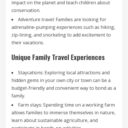
impact on the planet and teach children about
conservation.
Adventure travel: Families are looking for
adrenaline-pumping experiences such as hiking,
zip-lining, and snorkeling to add excitement to
their vacations.
Unique Family Travel Experiences
Staycations: Exploring local attractions and
hidden gems in your own city or town can be a
budget-friendly and convenient way to bond as a
family.
Farm stays: Spending time on a working farm
allows families to immerse themselves in nature,
learn about sustainable agriculture, and
participate in hands-on activities.