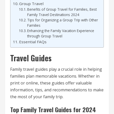
Group Travel
Benefits of Group Travel for Families, Best
Family Travel Destinations 2024
Tips for Organizing a Group Trip with Other
Families
Enhancing the Family Vacation Experience
through Group Travel
Essential FAQs
Travel Guides
Family travel guides play a crucial role in helping
families plan memorable vacations. Whether in
print or online, these guides offer valuable
information, tips, and recommendations to make
the most of your family trip.
Top Family Travel Guides for 2024