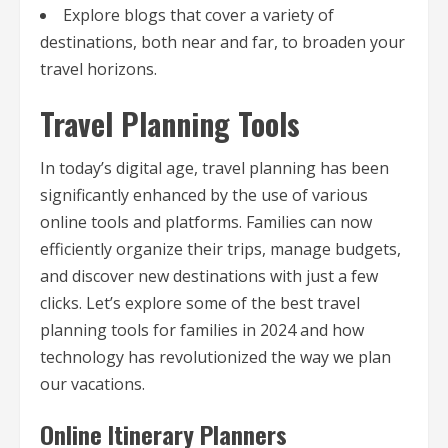
Explore blogs that cover a variety of
destinations, both near and far, to broaden your
travel horizons.
Travel Planning Tools
In today’s digital age, travel planning has been
significantly enhanced by the use of various
online tools and platforms. Families can now
efficiently organize their trips, manage budgets,
and discover new destinations with just a few
clicks. Let’s explore some of the best travel
planning tools for families in 2024 and how
technology has revolutionized the way we plan
our vacations.
Online Itinerary Planners