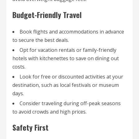
Budget-Friendly Travel
Book flights and accommodations in advance
to secure the best deals.
Opt for vacation rentals or family-friendly
hotels with kitchenettes to save on dining out
costs.
Look for free or discounted activities at your
destination, such as local festivals or museum
days.
Consider traveling during off-peak seasons
to avoid crowds and high prices.
Safety First