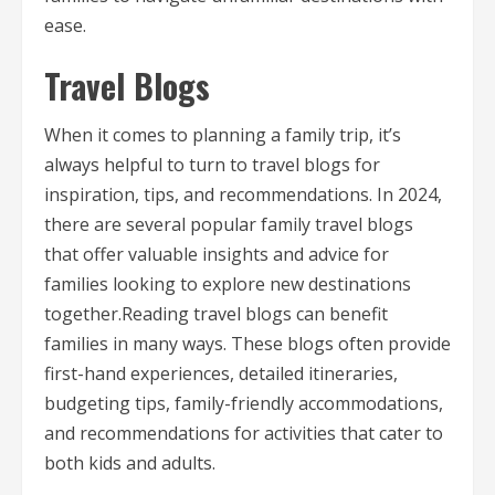
ease.
Travel Blogs
When it comes to planning a family trip, it’s
always helpful to turn to travel blogs for
inspiration, tips, and recommendations. In 2024,
there are several popular family travel blogs
that offer valuable insights and advice for
families looking to explore new destinations
together.Reading travel blogs can benefit
families in many ways. These blogs often provide
first-hand experiences, detailed itineraries,
budgeting tips, family-friendly accommodations,
and recommendations for activities that cater to
both kids and adults.