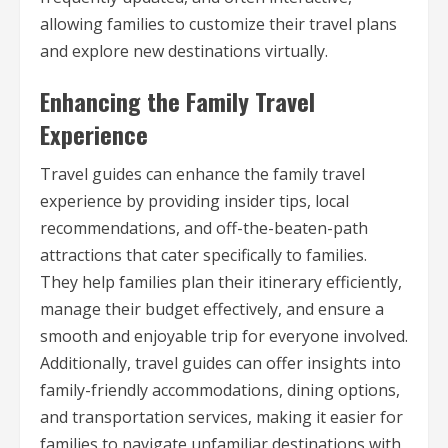
allowing families to customize their travel plans
and explore new destinations virtually.
Enhancing the Family Travel
Experience
Travel guides can enhance the family travel
experience by providing insider tips, local
recommendations, and off-the-beaten-path
attractions that cater specifically to families.
They help families plan their itinerary efficiently,
manage their budget effectively, and ensure a
smooth and enjoyable trip for everyone involved.
Additionally, travel guides can offer insights into
family-friendly accommodations, dining options,
and transportation services, making it easier for
families to navigate unfamiliar destinations with