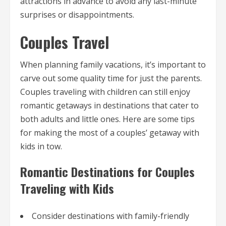
attractions in advance to avoid any last-minute
surprises or disappointments.
Couples Travel
When planning family vacations, it’s important to
carve out some quality time for just the parents.
Couples traveling with children can still enjoy
romantic getaways in destinations that cater to
both adults and little ones. Here are some tips
for making the most of a couples’ getaway with
kids in tow.
Romantic Destinations for Couples
Traveling with Kids
Consider destinations with family-friendly