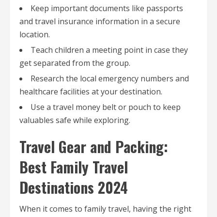
Keep important documents like passports
and travel insurance information in a secure
location.
Teach children a meeting point in case they
get separated from the group.
Research the local emergency numbers and
healthcare facilities at your destination.
Use a travel money belt or pouch to keep
valuables safe while exploring.
Travel Gear and Packing:
Best Family Travel
Destinations 2024
When it comes to family travel, having the right