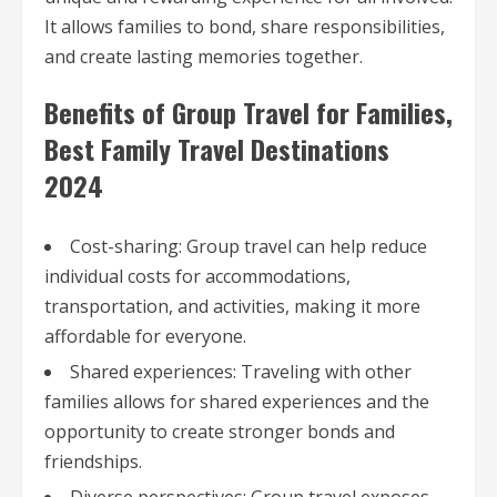
It allows families to bond, share responsibilities,
and create lasting memories together.
Benefits of Group Travel for Families,
Best Family Travel Destinations
2024
Cost-sharing: Group travel can help reduce
individual costs for accommodations,
transportation, and activities, making it more
affordable for everyone.
Shared experiences: Traveling with other
families allows for shared experiences and the
opportunity to create stronger bonds and
friendships.
Diverse perspectives: Group travel exposes