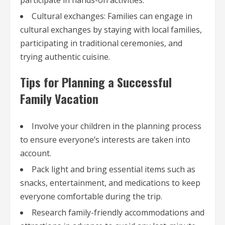
Cultural exchanges: Families can engage in
cultural exchanges by staying with local families,
participating in traditional ceremonies, and
trying authentic cuisine.
Tips for Planning a Successful
Family Vacation
Involve your children in the planning process
to ensure everyone’s interests are taken into
account.
Pack light and bring essential items such as
snacks, entertainment, and medications to keep
everyone comfortable during the trip.
Research family-friendly accommodations and