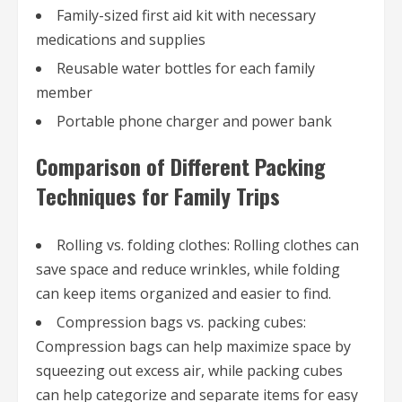
Family-sized first aid kit with necessary
medications and supplies
Reusable water bottles for each family
member
Portable phone charger and power bank
Comparison of Different Packing
Techniques for Family Trips
Rolling vs. folding clothes: Rolling clothes can
save space and reduce wrinkles, while folding
can keep items organized and easier to find.
Compression bags vs. packing cubes:
Compression bags can help maximize space by
squeezing out excess air, while packing cubes
can help categorize and separate items for easy