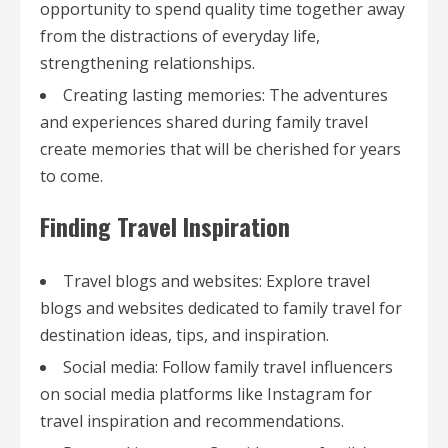
opportunity to spend quality time together away
from the distractions of everyday life,
strengthening relationships.
Creating lasting memories: The adventures
and experiences shared during family travel
create memories that will be cherished for years
to come.
Finding Travel Inspiration
Travel blogs and websites: Explore travel
blogs and websites dedicated to family travel for
destination ideas, tips, and inspiration.
Social media: Follow family travel influencers
on social media platforms like Instagram for
travel inspiration and recommendations.