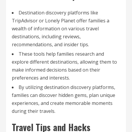
Destination discovery platforms like
TripAdvisor or Lonely Planet offer families a
wealth of information on various travel
destinations, including reviews,
recommendations, and insider tips.
These tools help families research and
explore different destinations, allowing them to
make informed decisions based on their
preferences and interests.
By utilizing destination discovery platforms,
families can discover hidden gems, plan unique
experiences, and create memorable moments
during their travels.
Travel Tips and Hacks