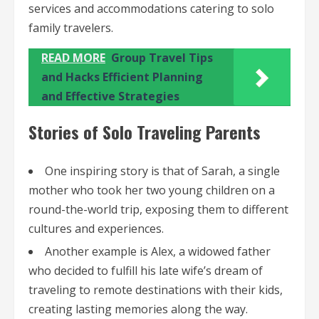
services and accommodations catering to solo
family travelers.
READ MORE
Group Travel Tips
and Hacks Efficient Planning
and Effective Strategies
Stories of Solo Traveling Parents
One inspiring story is that of Sarah, a single
mother who took her two young children on a
round-the-world trip, exposing them to different
cultures and experiences.
Another example is Alex, a widowed father
who decided to fulfill his late wife’s dream of
traveling to remote destinations with their kids,
creating lasting memories along the way.