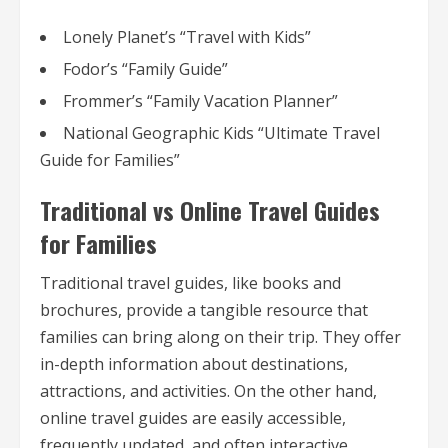
Lonely Planet’s “Travel with Kids”
Fodor’s “Family Guide”
Frommer’s “Family Vacation Planner”
National Geographic Kids “Ultimate Travel
Guide for Families”
Traditional vs Online Travel Guides
for Families
Traditional travel guides, like books and
brochures, provide a tangible resource that
families can bring along on their trip. They offer
in-depth information about destinations,
attractions, and activities. On the other hand,
online travel guides are easily accessible,
frequently updated, and often interactive,