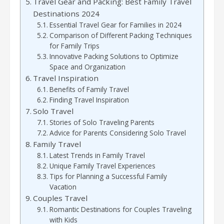
Travel Gear and Packing: Best Family Travel
Destinations 2024
Essential Travel Gear for Families in 2024
Comparison of Different Packing Techniques
for Family Trips
Innovative Packing Solutions to Optimize
Space and Organization
Travel Inspiration
Benefits of Family Travel
Finding Travel Inspiration
Solo Travel
Stories of Solo Traveling Parents
Advice for Parents Considering Solo Travel
Family Travel
Latest Trends in Family Travel
Unique Family Travel Experiences
Tips for Planning a Successful Family
Vacation
Couples Travel
Romantic Destinations for Couples Traveling
with Kids