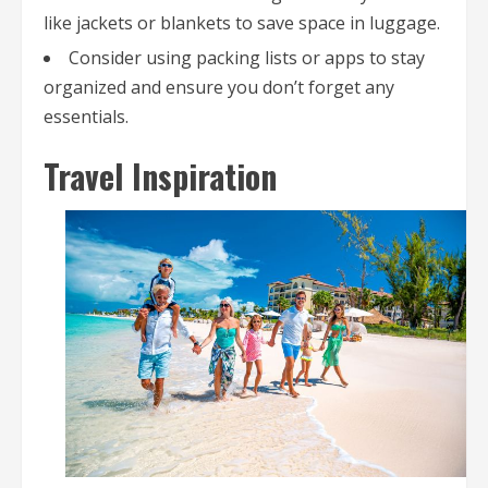
like jackets or blankets to save space in luggage.
Consider using packing lists or apps to stay
organized and ensure you don’t forget any
essentials.
Travel Inspiration