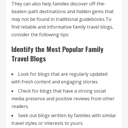
They can also help families discover off-the-
beaten-path destinations and hidden gems that
may not be found in traditional guidebooks.To
find reliable and informative family travel blogs,
consider the following tips:
Identify the Most Popular Family
Travel Blogs
Look for blogs that are regularly updated
with fresh content and engaging stories.
Check for blogs that have a strong social
media presence and positive reviews from other
readers.
Seek out blogs written by families with similar
travel styles or interests to yours.