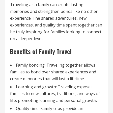
Traveling as a family can create lasting
memories and strengthen bonds like no other
experience. The shared adventures, new
experiences, and quality time spent together can
be truly inspiring for families looking to connect
on a deeper level.
Benefits of Family Travel
Family bonding: Traveling together allows
families to bond over shared experiences and
create memories that will last a lifetime.
Learning and growth: Traveling exposes
families to new cultures, traditions, and ways of
life, promoting learning and personal growth.
Quality time: Family trips provide an