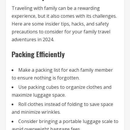
Traveling with family can be a rewarding
experience, but it also comes with its challenges.
Here are some insider tips, hacks, and safety
precautions to consider for your family travel
adventures in 2024.
Packing Efficiently
Make a packing list for each family member
to ensure nothing is forgotten.
Use packing cubes to organize clothes and
maximize luggage space.
Roll clothes instead of folding to save space
and minimize wrinkles.
Consider bringing a portable luggage scale to
avoid overweight baggage fees.