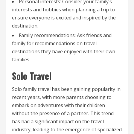
Personal interests: Consider your family’s
interests and hobbies when planning a trip to
ensure everyone is excited and inspired by the
destination.
Family recommendations: Ask friends and
family for recommendations on travel
destinations they have enjoyed with their own
families.
Solo Travel
Solo family travel has been gaining popularity in
recent years, with more parents choosing to
embark on adventures with their children
without the presence of a partner. This trend
has had a significant impact on the travel
industry, leading to the emergence of specialized