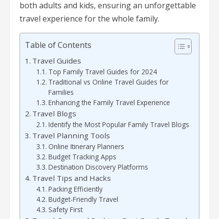
both adults and kids, ensuring an unforgettable
travel experience for the whole family.
Table of Contents
Travel Guides
Top Family Travel Guides for 2024
Traditional vs Online Travel Guides for
Families
Enhancing the Family Travel Experience
Travel Blogs
Identify the Most Popular Family Travel Blogs
Travel Planning Tools
Online Itinerary Planners
Budget Tracking Apps
Destination Discovery Platforms
Travel Tips and Hacks
Packing Efficiently
Budget-Friendly Travel
Safety First