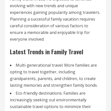
evolving with new trends and unique
experiences gaining popularity among travelers.
Planning a successful family vacation requires
careful consideration of various factors to
ensure a memorable and enjoyable trip for
everyone involved.
Latest Trends in Family Travel
Multi-generational travel: More families are
opting to travel together, including
grandparents, parents, and children, to create
lasting memories and strengthen family bonds.
Eco-friendly destinations: Families are
increasingly seeking out environmentally
sustainable travel options to minimize their