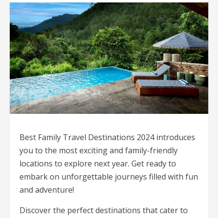
Best Family Travel Destinations 2024 introduces
you to the most exciting and family-friendly
locations to explore next year. Get ready to
embark on unforgettable journeys filled with fun
and adventure!
Discover the perfect destinations that cater to