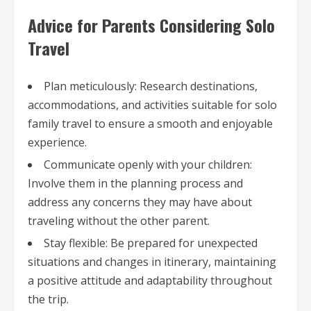
Advice for Parents Considering Solo
Travel
Plan meticulously: Research destinations,
accommodations, and activities suitable for solo
family travel to ensure a smooth and enjoyable
experience.
Communicate openly with your children:
Involve them in the planning process and
address any concerns they may have about
traveling without the other parent.
Stay flexible: Be prepared for unexpected
situations and changes in itinerary, maintaining
a positive attitude and adaptability throughout
the trip.