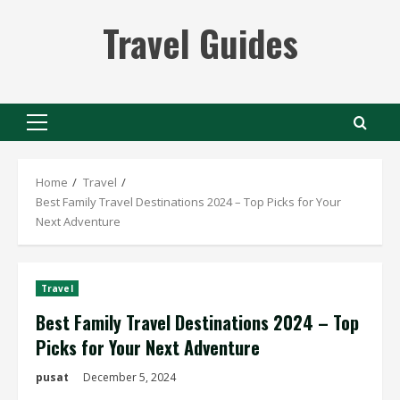
Skip
Travel Guides
to
content
Primary
Menu
Home
Travel
Best Family Travel Destinations 2024 – Top Picks for Your
Next Adventure
Travel
Best Family Travel Destinations 2024 – Top
Picks for Your Next Adventure
pusat
December 5, 2024