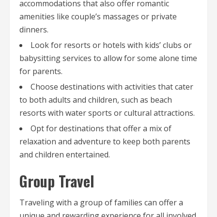
accommodations that also offer romantic
amenities like couple’s massages or private
dinners.
Look for resorts or hotels with kids’ clubs or
babysitting services to allow for some alone time
for parents.
Choose destinations with activities that cater
to both adults and children, such as beach
resorts with water sports or cultural attractions.
Opt for destinations that offer a mix of
relaxation and adventure to keep both parents
and children entertained.
Group Travel
Traveling with a group of families can offer a
unique and rewarding experience for all involved.