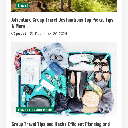
Travel
Adventure Group Travel Destinations Top Picks, Tips
& More
pusat
December 20, 2024
Travel Tips and Hacks
Group Travel Tips and Hacks Efficient Planning and