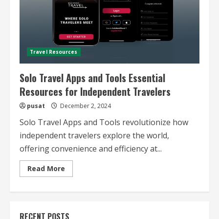
Travel Resources
Solo Travel Apps and Tools Essential
Resources for Independent Travelers
pusat
December 2, 2024
Solo Travel Apps and Tools revolutionize how
independent travelers explore the world,
offering convenience and efficiency at...
Read
Read More
more
about
Solo
Travel
Apps
and
RECENT POSTS
Tools