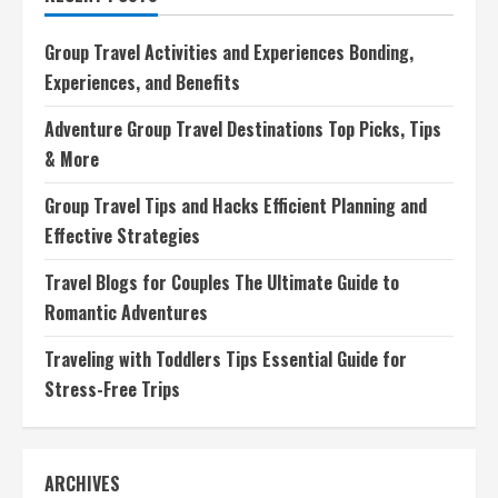
Essential
Resources
for
Group Travel Activities and Experiences Bonding,
Independent
Travelers
Experiences, and Benefits
Adventure Group Travel Destinations Top Picks, Tips
& More
Group Travel Tips and Hacks Efficient Planning and
Effective Strategies
Travel Blogs for Couples The Ultimate Guide to
Romantic Adventures
Traveling with Toddlers Tips Essential Guide for
Stress-Free Trips
ARCHIVES