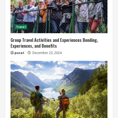
Travel
Group Travel Activities and Experiences Bonding,
Experiences, and Benefits
pusat
December 23, 2024