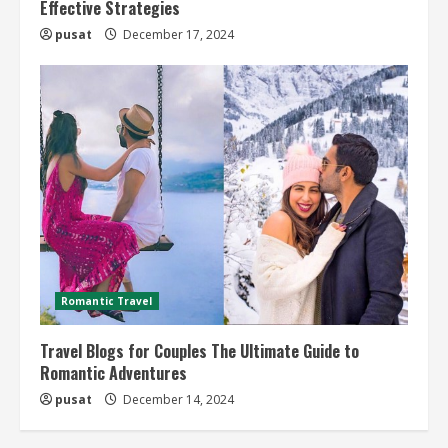
Effective Strategies
pusat
December 17, 2024
Romantic Travel
Travel Blogs for Couples The Ultimate Guide to
Romantic Adventures
pusat
December 14, 2024