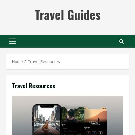
Skip
Travel Guides
to
content
Primary
Menu
Home
Travel Resources
Travel Resources