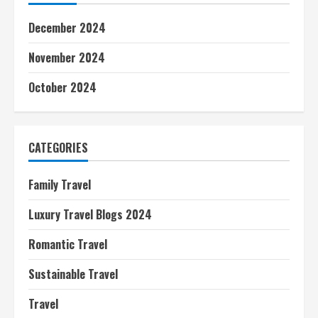
December 2024
November 2024
October 2024
CATEGORIES
Family Travel
Luxury Travel Blogs 2024
Romantic Travel
Sustainable Travel
Travel