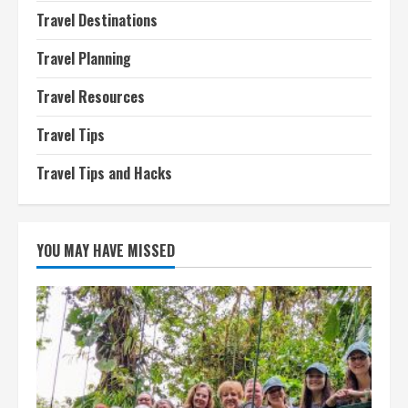
Travel Destinations
Travel Planning
Travel Resources
Travel Tips
Travel Tips and Hacks
YOU MAY HAVE MISSED