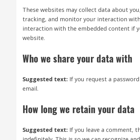
These websites may collect data about you,
tracking, and monitor your interaction wit
interaction with the embedded content if y
website.
Who we share your data with
Suggested text:
If you request a password 
email.
How long we retain your data
Suggested text:
If you leave a comment, 
indefinitely. This is so we can recognize 