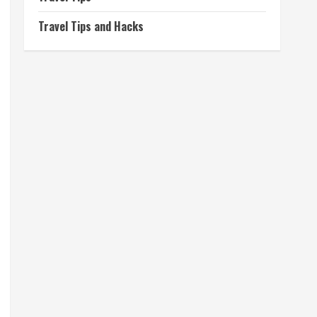
Travel Tips and Hacks