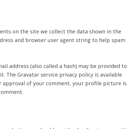
nts on the site we collect the data shown in the
ddress and browser user agent string to help spam
il address (also called a hash) may be provided to
it. The Gravatar service privacy policy is available
r approval of your comment, your profile picture is
r comment.