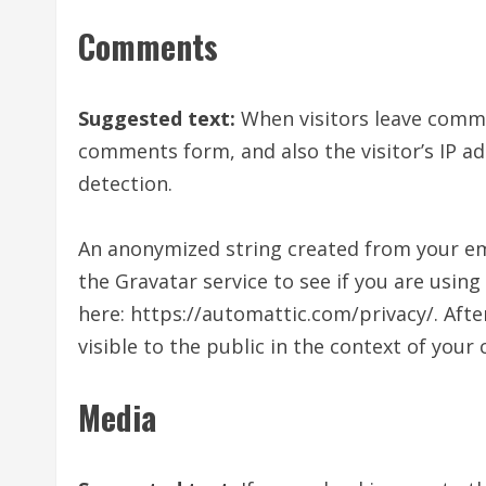
Comments
Suggested text:
When visitors leave comme
comments form, and also the visitor’s IP a
detection.
An anonymized string created from your ema
the Gravatar service to see if you are using 
here: https://automattic.com/privacy/. Afte
visible to the public in the context of you
Media