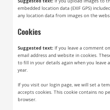
Suggested text:
If you upload images to t
embedded location data (EXIF GPS) included
any location data from images on the websi
Cookies
Suggested text:
If you leave a comment on
email address and website in cookies. Thes
to fill in your details again when you leave
year.
If you visit our login page, we will set a t
accepts cookies. This cookie contains no p
browser.