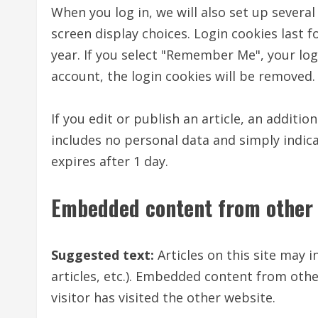
When you log in, we will also set up severa
screen display choices. Login cookies last f
year. If you select "Remember Me", your logi
account, the login cookies will be removed.
If you edit or publish an article, an additio
includes no personal data and simply indicat
expires after 1 day.
Embedded content from other 
Suggested text:
Articles on this site may 
articles, etc.). Embedded content from othe
visitor has visited the other website.