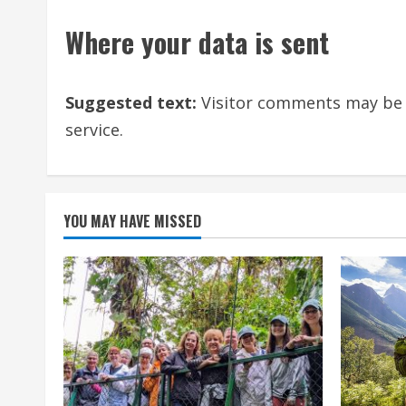
Where your data is sent
Suggested text:
Visitor comments may be
service.
YOU MAY HAVE MISSED