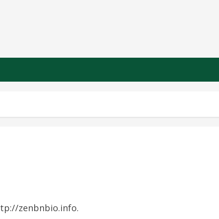
tp://zenbnbio.info.