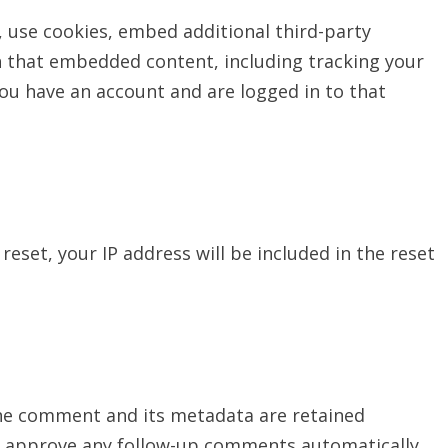
 use cookies, embed additional third-party
h that embedded content, including tracking your
ou have an account and are logged in to that
reset, your IP address will be included in the reset
the comment and its metadata are retained
and approve any follow-up comments automatically