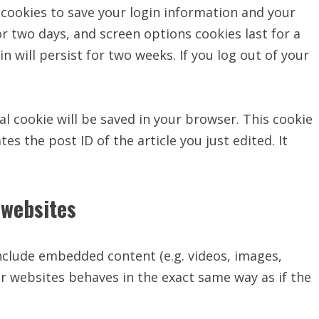
l cookies to save your login information and your
or two days, and screen options cookies last for a
n will persist for two weeks. If you log out of your
nal cookie will be saved in your browser. This cookie
es the post ID of the article you just edited. It
websites
include embedded content (e.g. videos, images,
r websites behaves in the exact same way as if the