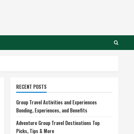
RECENT POSTS
Group Travel Activities and Experiences
Bonding, Experiences, and Benefits
Adventure Group Travel Destinations Top
Picks, Tips & More