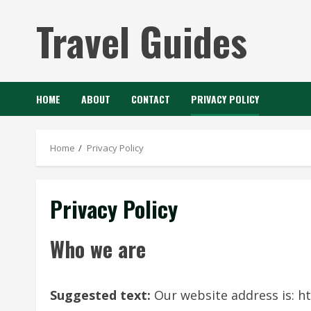
Skip
Travel Guides
to
content
HOME
ABOUT
CONTACT
PRIVACY POLICY
Home
Privacy Policy
Privacy Policy
Who we are
Suggested text:
Our website address is: ht