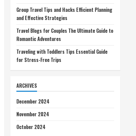
Group Travel Tips and Hacks Efficient Planning
and Effective Strategies
Travel Blogs for Couples The Ultimate Guide to
Romantic Adventures
Traveling with Toddlers Tips Essential Guide
for Stress-Free Trips
ARCHIVES
December 2024
November 2024
October 2024