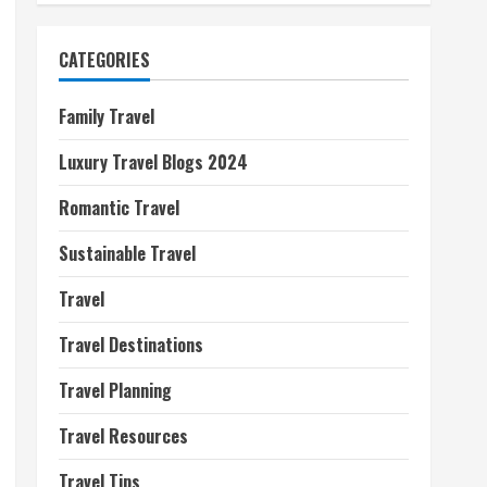
CATEGORIES
Family Travel
Luxury Travel Blogs 2024
Romantic Travel
Sustainable Travel
Travel
Travel Destinations
Travel Planning
Travel Resources
Travel Tips