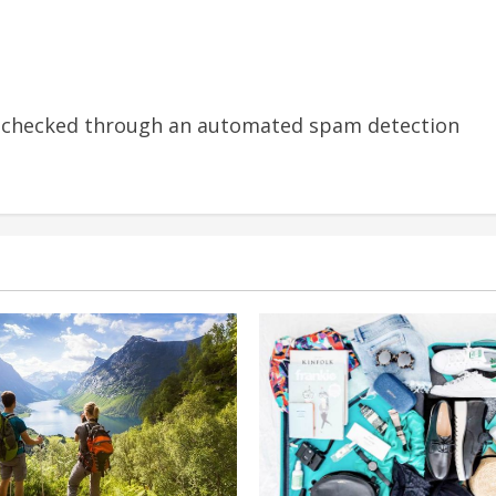
 checked through an automated spam detection