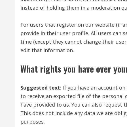
instead of holding them in a moderation q
For users that register on our website (if 
provide in their user profile. All users can 
time (except they cannot change their use
edit that information.
What rights you have over you
Suggested text:
If you have an account on 
to receive an exported file of the personal
have provided to us. You can also request 
This does not include any data we are oblige
purposes.