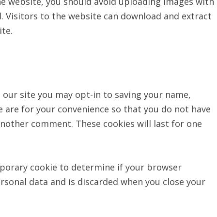
he website, you should avoid uploading images with
. Visitors to the website can download and extract
te.
 our site you may opt-in to saving your name,
e are for your convenience so that you do not have
 another comment. These cookies will last for one
emporary cookie to determine if your browser
ersonal data and is discarded when you close your