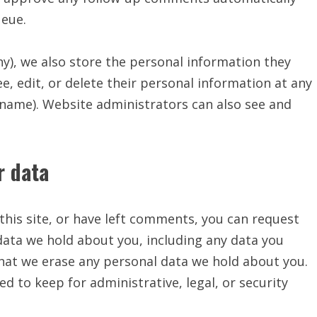
ueue.
any), we also store the personal information they
see, edit, or delete their personal information at any
rname). Website administrators can also see and
r data
this site, or have left comments, you can request
 data we hold about you, including any data you
that we erase any personal data we hold about you.
d to keep for administrative, legal, or security