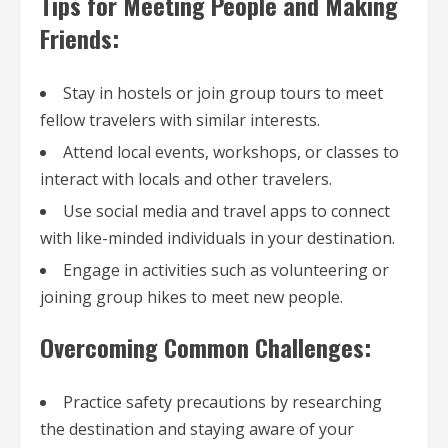
Tips for Meeting People and Making
Friends:
Stay in hostels or join group tours to meet
fellow travelers with similar interests.
Attend local events, workshops, or classes to
interact with locals and other travelers.
Use social media and travel apps to connect
with like-minded individuals in your destination.
Engage in activities such as volunteering or
joining group hikes to meet new people.
Overcoming Common Challenges:
Practice safety precautions by researching
the destination and staying aware of your