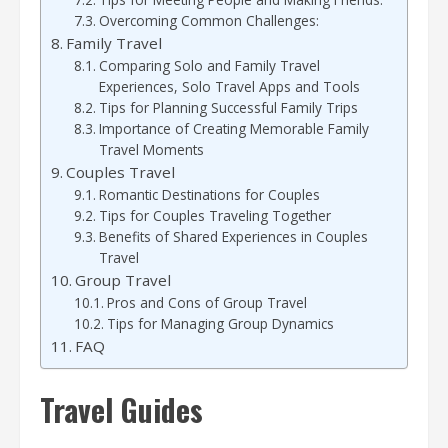
Overcoming Common Challenges:
Family Travel
Comparing Solo and Family Travel
Experiences, Solo Travel Apps and Tools
Tips for Planning Successful Family Trips
Importance of Creating Memorable Family
Travel Moments
Couples Travel
Romantic Destinations for Couples
Tips for Couples Traveling Together
Benefits of Shared Experiences in Couples
Travel
Group Travel
Pros and Cons of Group Travel
Tips for Managing Group Dynamics
FAQ
Travel Guides