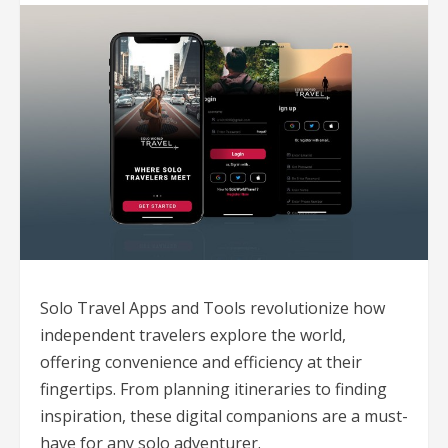
Solo Travel Apps and Tools revolutionize how
independent travelers explore the world,
offering convenience and efficiency at their
fingertips. From planning itineraries to finding
inspiration, these digital companions are a must-
have for any solo adventurer.