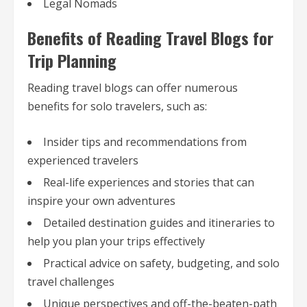
Legal Nomads
Benefits of Reading Travel Blogs for
Trip Planning
Reading travel blogs can offer numerous
benefits for solo travelers, such as:
Insider tips and recommendations from
experienced travelers
Real-life experiences and stories that can
inspire your own adventures
Detailed destination guides and itineraries to
help you plan your trips effectively
Practical advice on safety, budgeting, and solo
travel challenges
Unique perspectives and off-the-beaten-path