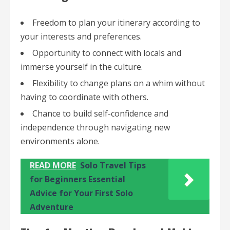
Freedom to plan your itinerary according to
your interests and preferences.
Opportunity to connect with locals and
immerse yourself in the culture.
Flexibility to change plans on a whim without
having to coordinate with others.
Chance to build self-confidence and
independence through navigating new
environments alone.
READ MORE
Solo Travel Tips
for Beginners Essential
Advice for Your First Solo
Adventure