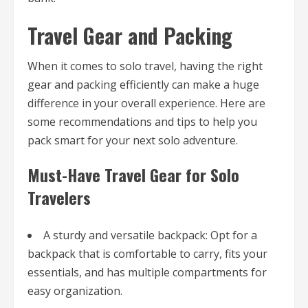
Travel Gear and Packing
When it comes to solo travel, having the right
gear and packing efficiently can make a huge
difference in your overall experience. Here are
some recommendations and tips to help you
pack smart for your next solo adventure.
Must-Have Travel Gear for Solo
Travelers
A sturdy and versatile backpack: Opt for a
backpack that is comfortable to carry, fits your
essentials, and has multiple compartments for
easy organization.