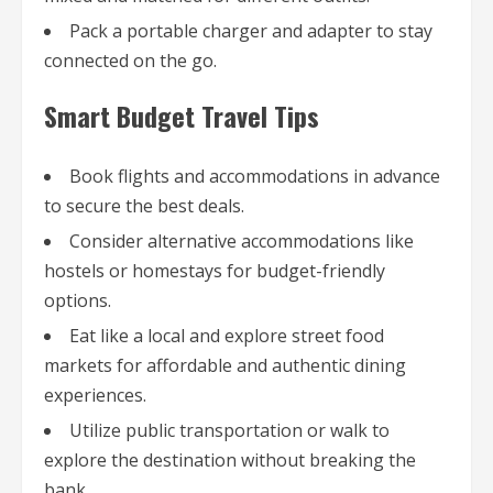
Pack a portable charger and adapter to stay
connected on the go.
Smart Budget Travel Tips
Book flights and accommodations in advance
to secure the best deals.
Consider alternative accommodations like
hostels or homestays for budget-friendly
options.
Eat like a local and explore street food
markets for affordable and authentic dining
experiences.
Utilize public transportation or walk to
explore the destination without breaking the
bank.