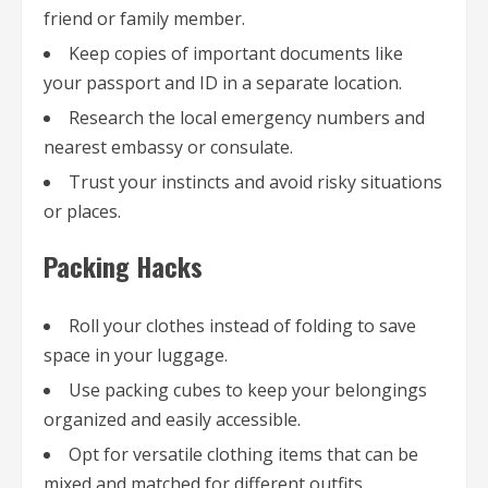
friend or family member.
Keep copies of important documents like
your passport and ID in a separate location.
Research the local emergency numbers and
nearest embassy or consulate.
Trust your instincts and avoid risky situations
or places.
Packing Hacks
Roll your clothes instead of folding to save
space in your luggage.
Use packing cubes to keep your belongings
organized and easily accessible.
Opt for versatile clothing items that can be
mixed and matched for different outfits.