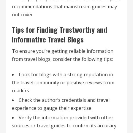
recommendations that mainstream guides may
not cover
Tips for Finding Trustworthy and
Informative Travel Blogs
To ensure you’re getting reliable information
from travel blogs, consider the following tips:
Look for blogs with a strong reputation in
the travel community or positive reviews from
readers
Check the author’s credentials and travel
experience to gauge their expertise
Verify the information provided with other
sources or travel guides to confirm its accuracy