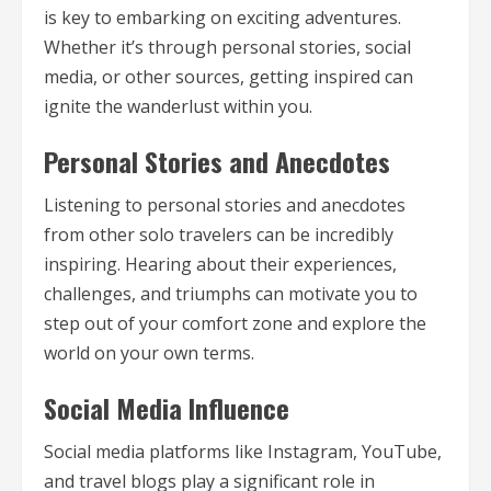
is key to embarking on exciting adventures.
Whether it’s through personal stories, social
media, or other sources, getting inspired can
ignite the wanderlust within you.
Personal Stories and Anecdotes
Listening to personal stories and anecdotes
from other solo travelers can be incredibly
inspiring. Hearing about their experiences,
challenges, and triumphs can motivate you to
step out of your comfort zone and explore the
world on your own terms.
Social Media Influence
Social media platforms like Instagram, YouTube,
and travel blogs play a significant role in