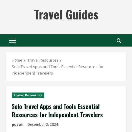
Skip
Travel Guides
to
content
Primary
Menu
Home
Travel Resources
Solo Travel Apps and Tools Essential Resources for
Independent Travelers
Travel Resources
Solo Travel Apps and Tools Essential
Resources for Independent Travelers
pusat
December 2, 2024