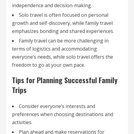
independence and decision-making.
Solo travel is often focused on personal
growth and self-discovery, while family travel
emphasizes bonding and shared experiences.
Family travel can be more challenging in
terms of logistics and accommodating
everyone’s needs, while solo travel offers the
freedom to go at your own pace.
Tips for Planning Successful Family
Trips
Consider everyone’s interests and
preferences when choosing destinations and
activities.
Plan ahead and make reservations for