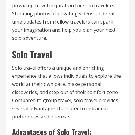
providing travel inspiration for solo travelers.
Stunning photos, captivating videos, and real-
time updates from fellow travelers can spark
your imagination and help you plan your next
solo adventure.
Solo Travel
Solo travel offers a unique and enriching
experience that allows individuals to explore the
world at their own pace, make personal
discoveries, and step out of their comfort zone.
Compared to group travel, solo travel provides
several advantages that cater to individual
preferences and interests.
Advantages of Solo Travel: