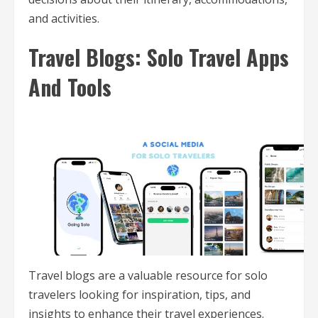
and activities.
Travel Blogs: Solo Travel Apps
And Tools
Travel blogs are a valuable resource for solo
travelers looking for inspiration, tips, and
insights to enhance their travel experiences.