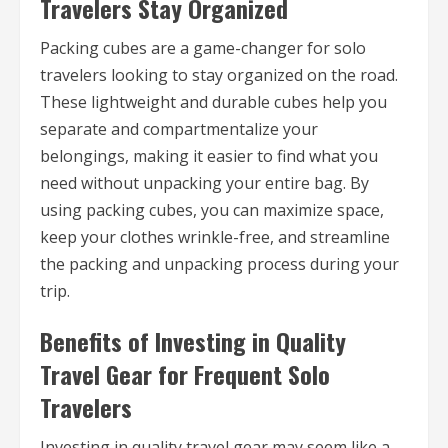
Travelers Stay Organized
Packing cubes are a game-changer for solo
travelers looking to stay organized on the road.
These lightweight and durable cubes help you
separate and compartmentalize your
belongings, making it easier to find what you
need without unpacking your entire bag. By
using packing cubes, you can maximize space,
keep your clothes wrinkle-free, and streamline
the packing and unpacking process during your
trip.
Benefits of Investing in Quality
Travel Gear for Frequent Solo
Travelers
Investing in quality travel gear may seem like a