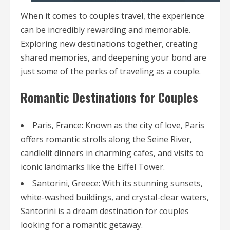
When it comes to couples travel, the experience
can be incredibly rewarding and memorable.
Exploring new destinations together, creating
shared memories, and deepening your bond are
just some of the perks of traveling as a couple.
Romantic Destinations for Couples
Paris, France: Known as the city of love, Paris
offers romantic strolls along the Seine River,
candlelit dinners in charming cafes, and visits to
iconic landmarks like the Eiffel Tower.
Santorini, Greece: With its stunning sunsets,
white-washed buildings, and crystal-clear waters,
Santorini is a dream destination for couples
looking for a romantic getaway.