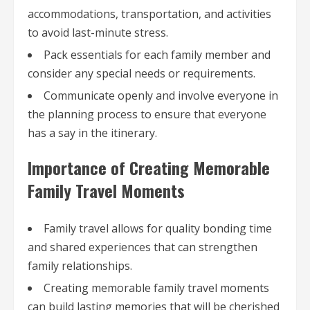
accommodations, transportation, and activities
to avoid last-minute stress.
Pack essentials for each family member and
consider any special needs or requirements.
Communicate openly and involve everyone in
the planning process to ensure that everyone
has a say in the itinerary.
Importance of Creating Memorable
Family Travel Moments
Family travel allows for quality bonding time
and shared experiences that can strengthen
family relationships.
Creating memorable family travel moments
can build lasting memories that will be cherished