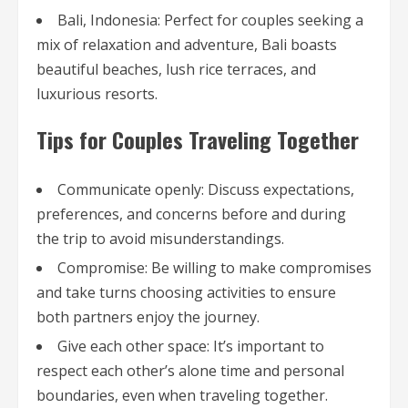
Bali, Indonesia: Perfect for couples seeking a
mix of relaxation and adventure, Bali boasts
beautiful beaches, lush rice terraces, and
luxurious resorts.
Tips for Couples Traveling Together
Communicate openly: Discuss expectations,
preferences, and concerns before and during
the trip to avoid misunderstandings.
Compromise: Be willing to make compromises
and take turns choosing activities to ensure
both partners enjoy the journey.
Give each other space: It’s important to
respect each other’s alone time and personal
boundaries, even when traveling together.