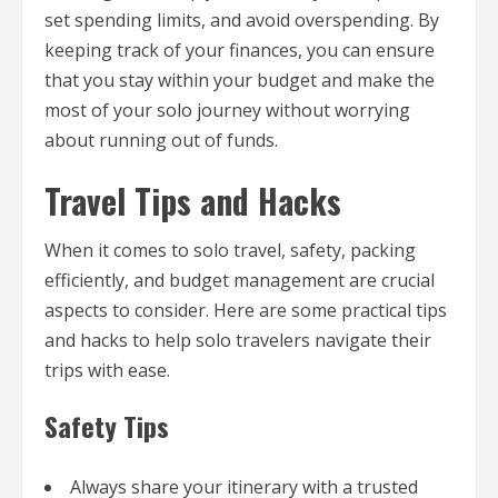
set spending limits, and avoid overspending. By
keeping track of your finances, you can ensure
that you stay within your budget and make the
most of your solo journey without worrying
about running out of funds.
Travel Tips and Hacks
When it comes to solo travel, safety, packing
efficiently, and budget management are crucial
aspects to consider. Here are some practical tips
and hacks to help solo travelers navigate their
trips with ease.
Safety Tips
Always share your itinerary with a trusted