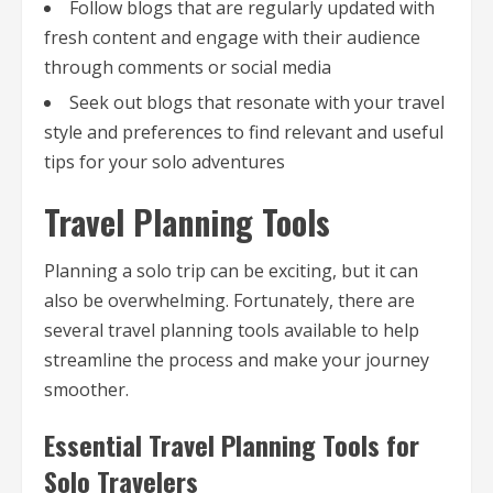
Follow blogs that are regularly updated with
fresh content and engage with their audience
through comments or social media
Seek out blogs that resonate with your travel
style and preferences to find relevant and useful
tips for your solo adventures
Travel Planning Tools
Planning a solo trip can be exciting, but it can
also be overwhelming. Fortunately, there are
several travel planning tools available to help
streamline the process and make your journey
smoother.
Essential Travel Planning Tools for
Solo Travelers