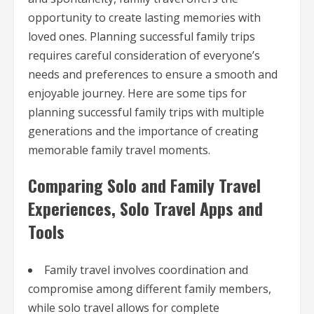
opportunity to create lasting memories with
loved ones. Planning successful family trips
requires careful consideration of everyone’s
needs and preferences to ensure a smooth and
enjoyable journey. Here are some tips for
planning successful family trips with multiple
generations and the importance of creating
memorable family travel moments.
Comparing Solo and Family Travel
Experiences, Solo Travel Apps and
Tools
Family travel involves coordination and
compromise among different family members,
while solo travel allows for complete