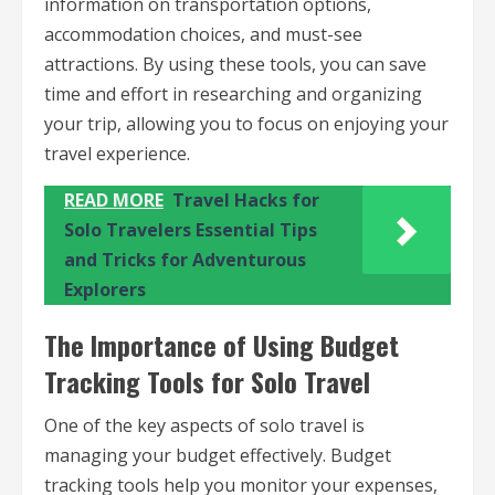
information on transportation options,
accommodation choices, and must-see
attractions. By using these tools, you can save
time and effort in researching and organizing
your trip, allowing you to focus on enjoying your
travel experience.
READ MORE
Travel Hacks for
Solo Travelers Essential Tips
and Tricks for Adventurous
Explorers
The Importance of Using Budget
Tracking Tools for Solo Travel
One of the key aspects of solo travel is
managing your budget effectively. Budget
tracking tools help you monitor your expenses,