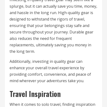
splurge, but it can actually save you time, money,
and hassle in the long run. High-quality gear is
designed to withstand the rigors of travel,
ensuring that your belongings stay safe and
secure throughout your journey. Durable gear
also reduces the need for frequent
replacements, ultimately saving you money in
the long term.
Additionally, investing in quality gear can
enhance your overall travel experience by
providing comfort, convenience, and peace of
mind wherever your adventures take you.
Travel Inspiration
When it comes to solo travel, finding inspiration