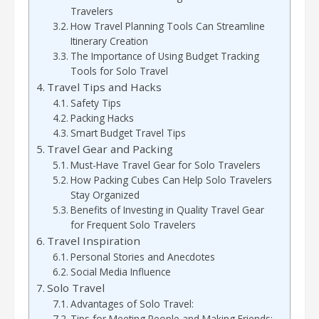
Travelers
How Travel Planning Tools Can Streamline
Itinerary Creation
The Importance of Using Budget Tracking
Tools for Solo Travel
Travel Tips and Hacks
Safety Tips
Packing Hacks
Smart Budget Travel Tips
Travel Gear and Packing
Must-Have Travel Gear for Solo Travelers
How Packing Cubes Can Help Solo Travelers
Stay Organized
Benefits of Investing in Quality Travel Gear
for Frequent Solo Travelers
Travel Inspiration
Personal Stories and Anecdotes
Social Media Influence
Solo Travel
Advantages of Solo Travel:
Tips for Meeting People and Making Friends: