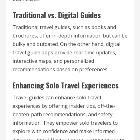
Traditional vs. Digital Guides
Traditional travel guides, such as books and
brochures, offer in-depth information but can be
bulky and outdated. On the other hand, digital
travel guide apps provide real-time updates,
interactive maps, and personalized
recommendations based on preferences.
Enhancing Solo Travel Experiences
Travel guides can enhance solo travel
experiences by offering insider tips, off-the-
beaten-path recommendations, and safety
information. They empower solo travelers to
explore with confidence and make informed
decisions about their itinerary, accommodations,