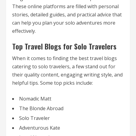
These online platforms are filled with personal
stories, detailed guides, and practical advice that
can help you plan your solo adventures more
effectively.
Top Travel Blogs for Solo Travelers
When it comes to finding the best travel blogs
catering to solo travelers, a few stand out for
their quality content, engaging writing style, and
helpful tips. Some top picks include:
Nomadic Matt
The Blonde Abroad
Solo Traveler
Adventurous Kate