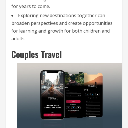
for years to come.
Exploring new destinations together can
broaden perspectives and create opportunities
for learning and growth for both children and
adults.
Couples Travel