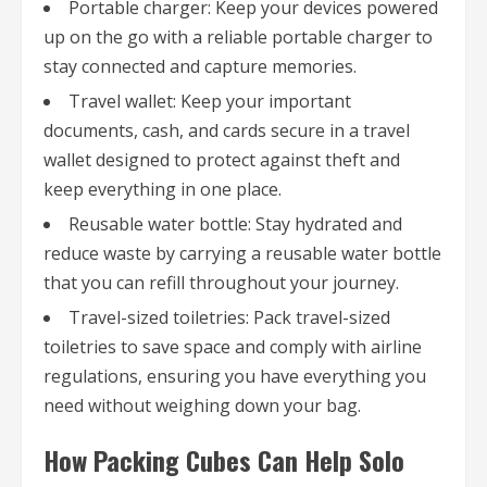
Portable charger: Keep your devices powered
up on the go with a reliable portable charger to
stay connected and capture memories.
Travel wallet: Keep your important
documents, cash, and cards secure in a travel
wallet designed to protect against theft and
keep everything in one place.
Reusable water bottle: Stay hydrated and
reduce waste by carrying a reusable water bottle
that you can refill throughout your journey.
Travel-sized toiletries: Pack travel-sized
toiletries to save space and comply with airline
regulations, ensuring you have everything you
need without weighing down your bag.
How Packing Cubes Can Help Solo