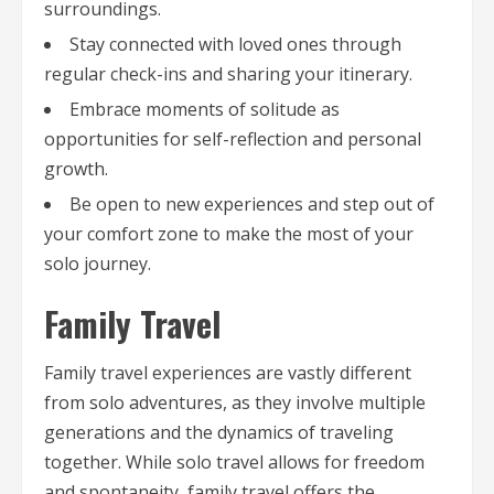
surroundings.
Stay connected with loved ones through
regular check-ins and sharing your itinerary.
Embrace moments of solitude as
opportunities for self-reflection and personal
growth.
Be open to new experiences and step out of
your comfort zone to make the most of your
solo journey.
Family Travel
Family travel experiences are vastly different
from solo adventures, as they involve multiple
generations and the dynamics of traveling
together. While solo travel allows for freedom
and spontaneity, family travel offers the