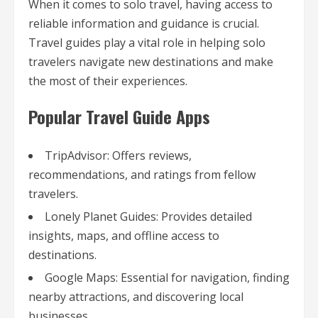
When it comes to solo travel, having access to
reliable information and guidance is crucial.
Travel guides play a vital role in helping solo
travelers navigate new destinations and make
the most of their experiences.
Popular Travel Guide Apps
TripAdvisor: Offers reviews,
recommendations, and ratings from fellow
travelers.
Lonely Planet Guides: Provides detailed
insights, maps, and offline access to
destinations.
Google Maps: Essential for navigation, finding
nearby attractions, and discovering local
businesses.