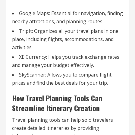
Google Maps: Essential for navigation, finding
nearby attractions, and planning routes.
TripIt: Organizes all your travel plans in one
place, including flights, accommodations, and
activities.
XE Currency: Helps you track exchange rates
and manage your budget effectively.
SkyScanner: Allows you to compare flight
prices and find the best deals for your trip.
How Travel Planning Tools Can
Streamline Itinerary Creation
Travel planning tools can help solo travelers
create detailed itineraries by providing