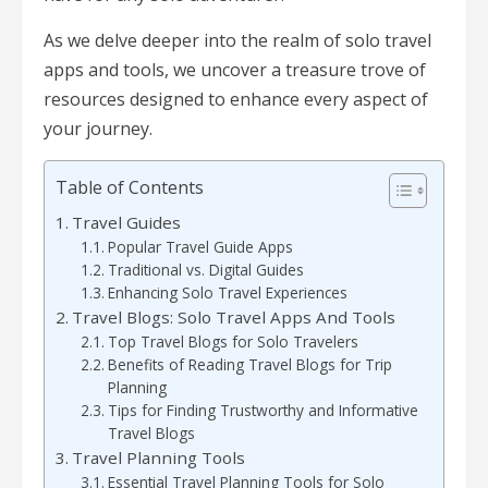
As we delve deeper into the realm of solo travel
apps and tools, we uncover a treasure trove of
resources designed to enhance every aspect of
your journey.
Table of Contents
Travel Guides
Popular Travel Guide Apps
Traditional vs. Digital Guides
Enhancing Solo Travel Experiences
Travel Blogs: Solo Travel Apps And Tools
Top Travel Blogs for Solo Travelers
Benefits of Reading Travel Blogs for Trip
Planning
Tips for Finding Trustworthy and Informative
Travel Blogs
Travel Planning Tools
Essential Travel Planning Tools for Solo