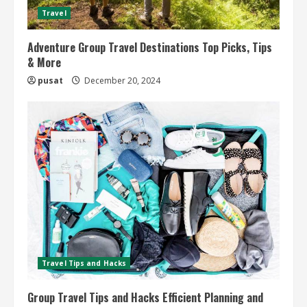
Travel
Adventure Group Travel Destinations Top Picks, Tips
& More
pusat
December 20, 2024
Travel Tips and Hacks
Group Travel Tips and Hacks Efficient Planning and