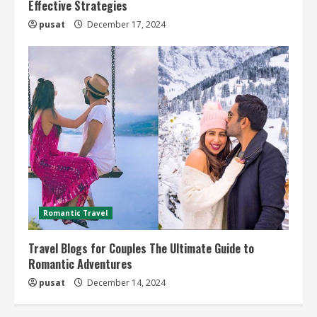
Effective Strategies
pusat
December 17, 2024
Romantic Travel
Travel Blogs for Couples The Ultimate Guide to
Romantic Adventures
pusat
December 14, 2024