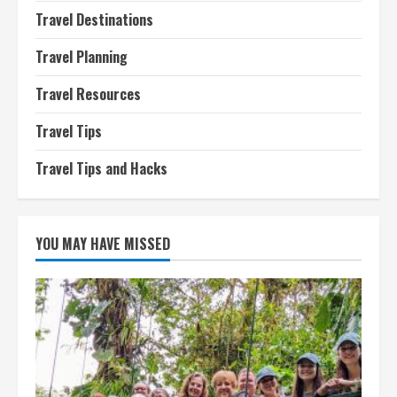
Travel Destinations
Travel Planning
Travel Resources
Travel Tips
Travel Tips and Hacks
YOU MAY HAVE MISSED