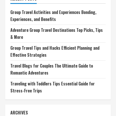
Ultimate
Travel
Planning
Group Travel Activities and Experiences Bonding,
Companion
Experiences, and Benefits
Adventure Group Travel Destinations Top Picks, Tips
& More
Group Travel Tips and Hacks Efficient Planning and
Effective Strategies
Travel Blogs for Couples The Ultimate Guide to
Romantic Adventures
Traveling with Toddlers Tips Essential Guide for
Stress-Free Trips
ARCHIVES