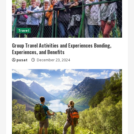
Travel
Group Travel Activities and Experiences Bonding,
Experiences, and Benefits
pusat
December 23, 2024