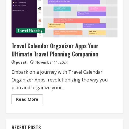
Travel Planning
Travel Calendar Organizer Apps Your
Ultimate Travel Planning Companion
pusat
November 11, 2024
Embark on a journey with Travel Calendar
Organizer Apps, revolutionizing the way you
plan and organize your...
Read
Read More
more
about
Travel
Calendar
Organizer
Apps
RECENT POSTS
Your