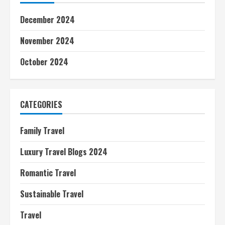
December 2024
November 2024
October 2024
CATEGORIES
Family Travel
Luxury Travel Blogs 2024
Romantic Travel
Sustainable Travel
Travel