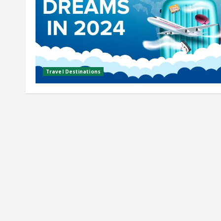
Travel Destinations