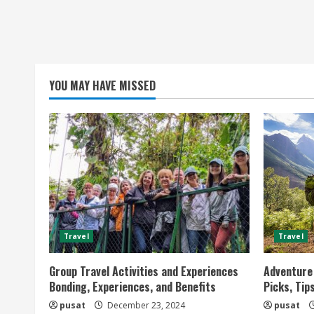
YOU MAY HAVE MISSED
Travel
Travel
Group Travel Activities and Experiences
Adventure 
Bonding, Experiences, and Benefits
Picks, Tip
pusat
December 23, 2024
pusat