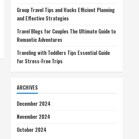
Group Travel Tips and Hacks Efficient Planning
and Effective Strategies
Travel Blogs for Couples The Ultimate Guide to
Romantic Adventures
Traveling with Toddlers Tips Essential Guide
for Stress-Free Trips
ARCHIVES
December 2024
November 2024
October 2024