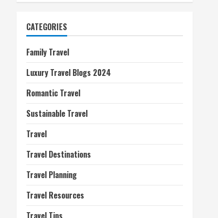
CATEGORIES
Family Travel
Luxury Travel Blogs 2024
Romantic Travel
Sustainable Travel
Travel
Travel Destinations
Travel Planning
Travel Resources
Travel Tips