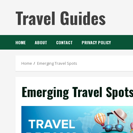
Skip
Travel Guides
to
content
HOME
ABOUT
CONTACT
PRIVACY POLICY
Home
Emerging Travel Spots
Emerging Travel Spot