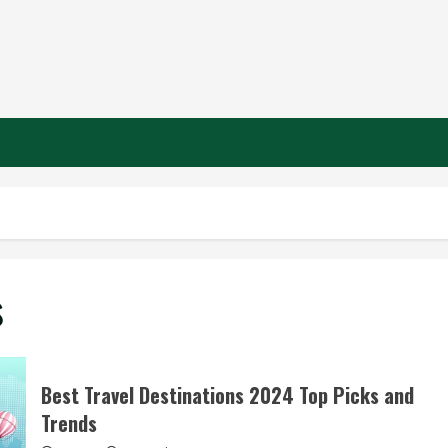
s
Best Travel Destinations 2024 Top Picks and
Trends