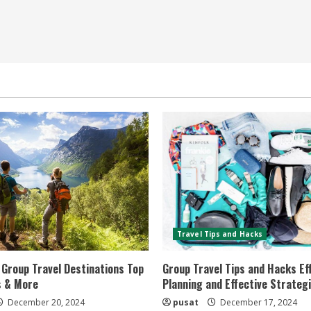
Travel Tips and Hacks
Group Travel Destinations Top
Group Travel Tips and Hacks Eff
s & More
Planning and Effective Strateg
December 20, 2024
pusat
December 17, 2024