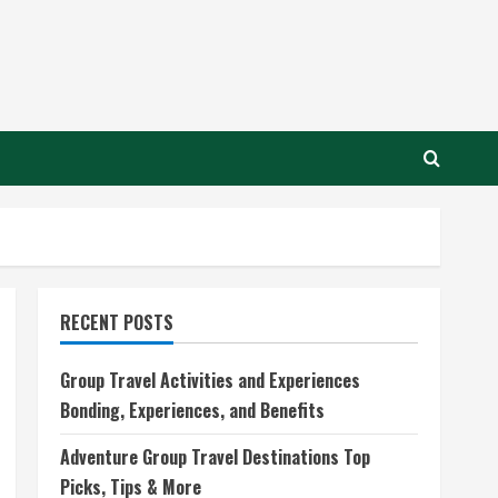
RECENT POSTS
Group Travel Activities and Experiences
Bonding, Experiences, and Benefits
Adventure Group Travel Destinations Top
Picks, Tips & More