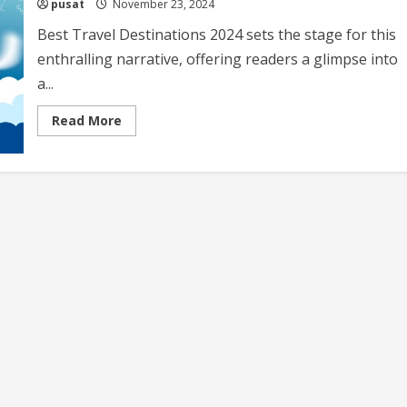
pusat
November 23, 2024
Best Travel Destinations 2024 sets the stage for this
enthralling narrative, offering readers a glimpse into
a...
Read
Read More
more
about
Best
Travel
Destinations
2024
Top
Picks
and
Trends