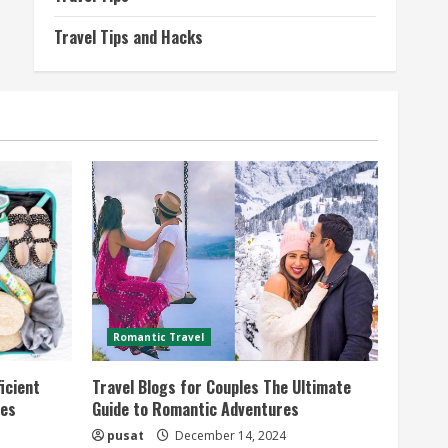
Travel Tips and Hacks
Romantic Travel
icient
Travel Blogs for Couples The Ultimate
ies
Guide to Romantic Adventures
pusat
December 14, 2024