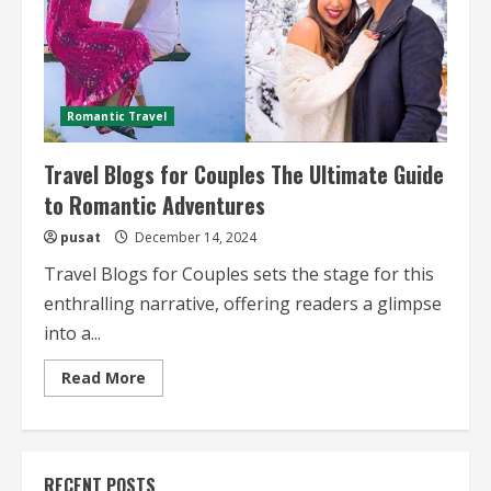
Romantic Travel
Travel Blogs for Couples The Ultimate Guide
to Romantic Adventures
pusat
December 14, 2024
Travel Blogs for Couples sets the stage for this
enthralling narrative, offering readers a glimpse
into a...
Read
Read More
more
about
Travel
Blogs
for
Couples
RECENT POSTS
The