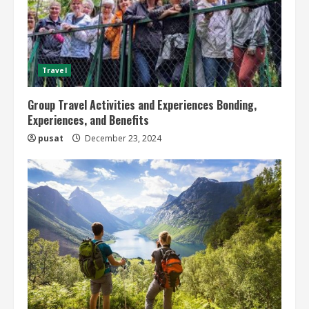
Travel
Group Travel Activities and Experiences Bonding,
Experiences, and Benefits
pusat
December 23, 2024