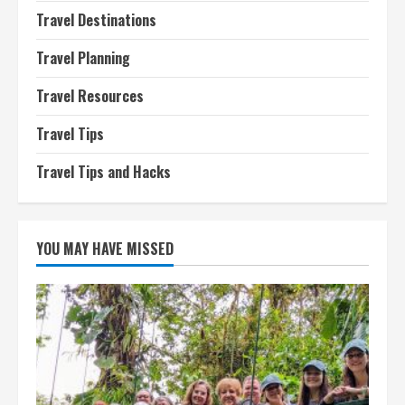
Travel Destinations
Travel Planning
Travel Resources
Travel Tips
Travel Tips and Hacks
YOU MAY HAVE MISSED