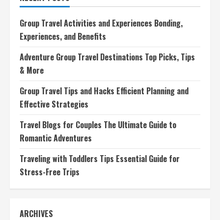
Ultimate
Guide
to
Group Travel Activities and Experiences Bonding,
Romantic
Adventures
Experiences, and Benefits
Adventure Group Travel Destinations Top Picks, Tips
& More
Group Travel Tips and Hacks Efficient Planning and
Effective Strategies
Travel Blogs for Couples The Ultimate Guide to
Romantic Adventures
Traveling with Toddlers Tips Essential Guide for
Stress-Free Trips
ARCHIVES