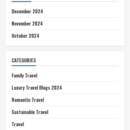
December 2024
November 2024
October 2024
CATEGORIES
Family Travel
Luxury Travel Blogs 2024
Romantic Travel
Sustainable Travel
Travel