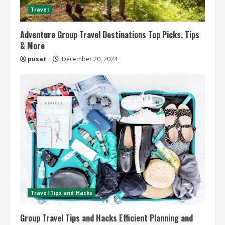
Travel
Adventure Group Travel Destinations Top Picks, Tips
& More
pusat
December 20, 2024
Travel Tips and Hacks
Group Travel Tips and Hacks Efficient Planning and