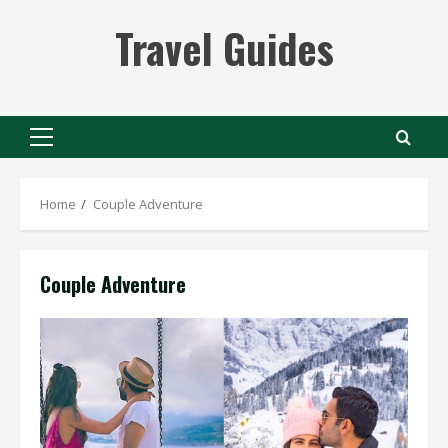
Skip
Travel Guides
to
content
Primary
Menu
Home
Couple Adventure
Couple Adventure