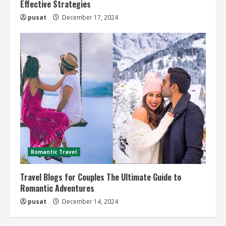
Effective Strategies
pusat
December 17, 2024
Romantic Travel
Travel Blogs for Couples The Ultimate Guide to
Romantic Adventures
pusat
December 14, 2024